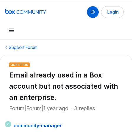
Login
Support Forum
QUESTION
Email already used in a Box
account but not associated with
an enterprise.
Forum|Forum|1 year ago
3 replies
community-manager
C