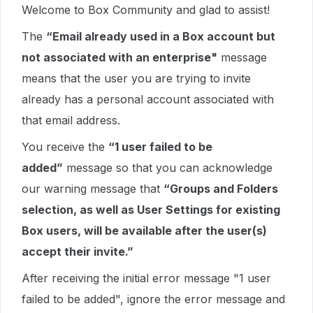
Welcome to Box Community and glad to assist!
The
“Email already used in a Box account but
not associated with an enterprise"
message
means that the user you are trying to invite
already has a personal account associated with
that email address.
You receive the
“1 user failed to be
added”
message so that you can acknowledge
our warning message that
“Groups and Folders
selection, as well as User Settings for existing
Box users, will be available after the user(s)
accept their invite.”
After receiving the initial error message "1 user
failed to be added", ignore the error message and