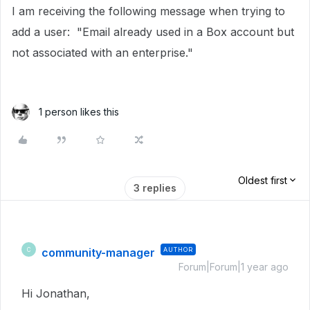
I am receiving the following message when trying to
add a user: "Email already used in a Box account but
not associated with an enterprise."
1 person likes this
Oldest first
3 replies
community-manager
AUTHOR
C
Forum|Forum|1 year ago
Hi Jonathan,