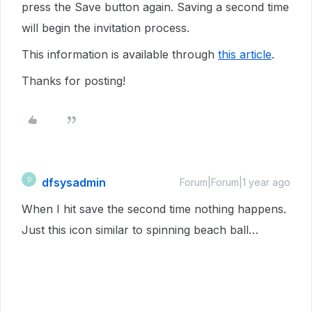
press the Save button again. Saving a second time
will begin the invitation process.
This information is available through
this article
.
Thanks for posting!
dfsysadmin
D
Forum|Forum|1 year ago
When I hit save the second time nothing happens.
Just this icon similar to spinning beach ball…