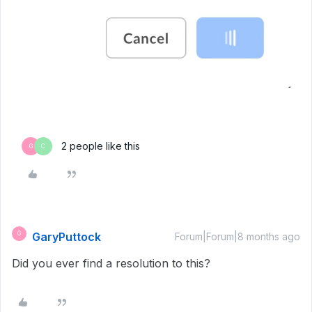
2 people like this
G
C
GaryPuttock
G
Forum|Forum|8 months ago
Did you ever find a resolution to this?