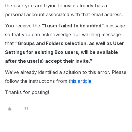
the user you are trying to invite already has a
personal account associated with that email address.
You receive the
“1 user failed to be added”
message
so that you can acknowledge our warning message
that
“Groups and Folders selection, as well as User
Settings for existing Box users, will be available
after the user(s) accept their invite.”
We've already identified a solution to this error. Please
follow the instructions from
this article.
Thanks for posting!