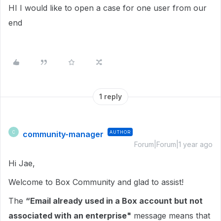
HI I would like to open a case for one user from our
end
1 reply
community-manager
AUTHOR
C
Forum|Forum|1 year ago
Hi Jae,
Welcome to Box Community and glad to assist!
The
“Email already used in a Box account but not
associated with an enterprise"
message means that