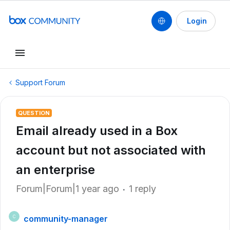
Login
Support Forum
QUESTION
Email already used in a Box
account but not associated with
an enterprise
Forum|Forum|1 year ago
1 reply
community-manager
C