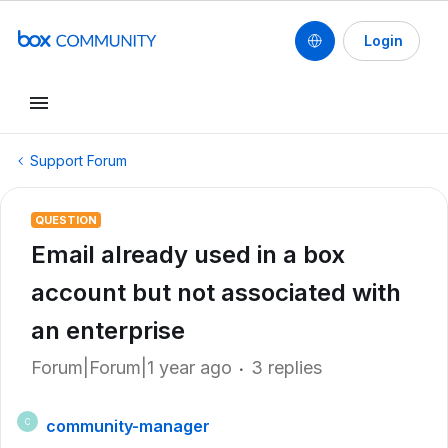
Login
Support Forum
QUESTION
Email already used in a box
account but not associated with
an enterprise
Forum|Forum|1 year ago
3 replies
community-manager
C