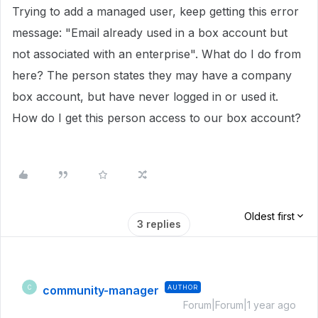
Trying to add a managed user, keep getting this error
message: "Email already used in a box account but
not associated with an enterprise". What do I do from
here? The person states they may have a company
box account, but have never logged in or used it.
How do I get this person access to our box account?
Oldest first
3 replies
community-manager
AUTHOR
C
Forum|Forum|1 year ago