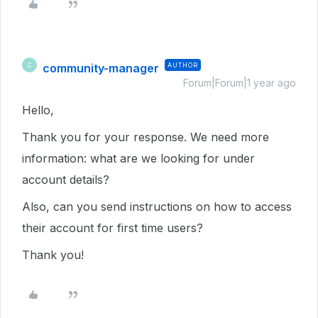
community-manager
AUTHOR
C
Forum|Forum|1 year ago
Hello,
Thank you for your response. We need more
information: what are we looking for under
account details?
Also, can you send instructions on how to access
their account for first time users?
Thank you!