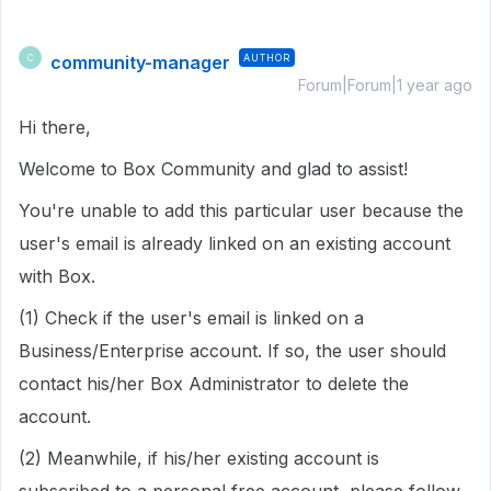
community-manager
AUTHOR
C
Forum|Forum|1 year ago
Hi there,
Welcome to Box Community and glad to assist!
You're unable to add this particular user because the
user's email is already linked on an existing account
with Box.
(1) Check if the user's email is linked on a
Business/Enterprise account. If so, the user should
contact his/her Box Administrator to delete the
account.
(2) Meanwhile, if his/her existing account is