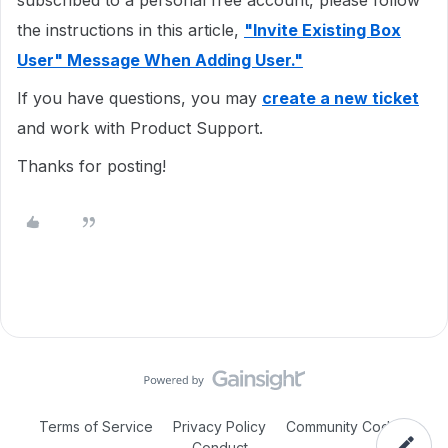
subscribed to a personal free account, please follow
the instructions in this article,
"Invite Existing Box
User" Message When Adding User."
If you have questions, you may
create a new ticket
and work with Product Support.
Thanks for posting!
Terms of Service
Privacy Policy
Community Code of
Conduct