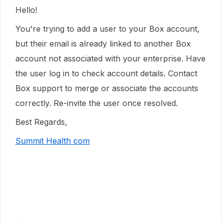
Hello!
You're trying to add a user to your Box account,
but their email is already linked to another Box
account not associated with your enterprise. Have
the user log in to check account details. Contact
Box support to merge or associate the accounts
correctly. Re-invite the user once resolved.
Best Regards,
Summit Health com