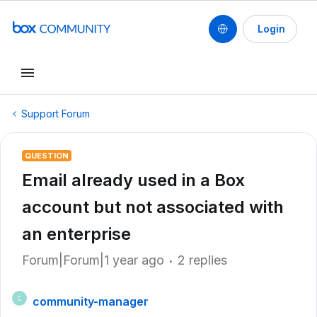
Login
Support Forum
QUESTION
Email already used in a Box
account but not associated with
an enterprise
Forum|Forum|1 year ago
2 replies
community-manager
C