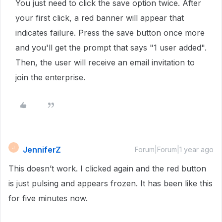
You just need to click the save option twice. After
your first click, a red banner will appear that
indicates failure. Press the save button once more
and you'll get the prompt that says "1 user added".
Then, the user will receive an email invitation to
join the enterprise.
JenniferZ
J
Forum|Forum|1 year ago
This doesn’t work. I clicked again and the red button
is just pulsing and appears frozen. It has been like this
for five minutes now.