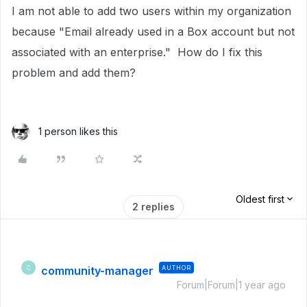
I am not able to add two users within my organization
because "Email already used in a Box account but not
associated with an enterprise." How do I fix this
problem and add them?
1 person likes this
Oldest first
2 replies
community-manager
AUTHOR
C
Forum|Forum|1 year ago