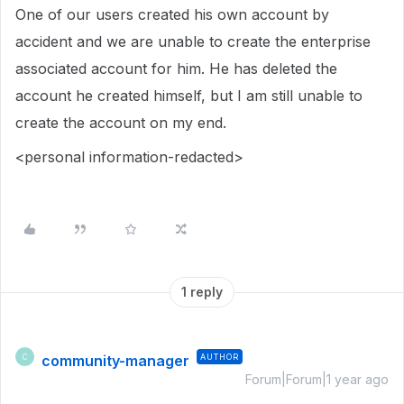
One of our users created his own account by
accident and we are unable to create the enterprise
associated account for him. He has deleted the
account he created himself, but I am still unable to
create the account on my end.
<personal information-redacted>
1 reply
community-manager
AUTHOR
C
Forum|Forum|1 year ago