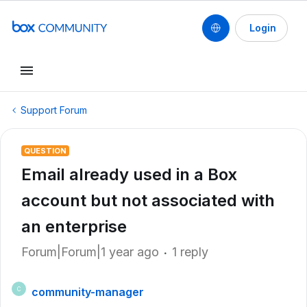
Login
Support Forum
QUESTION
Email already used in a Box
account but not associated with
an enterprise
Forum|Forum|1 year ago
1 reply
community-manager
C