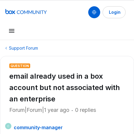
Login
Support Forum
QUESTION
email already used in a box
account but not associated with
an enterprise
Forum|Forum|1 year ago
0 replies
community-manager
C