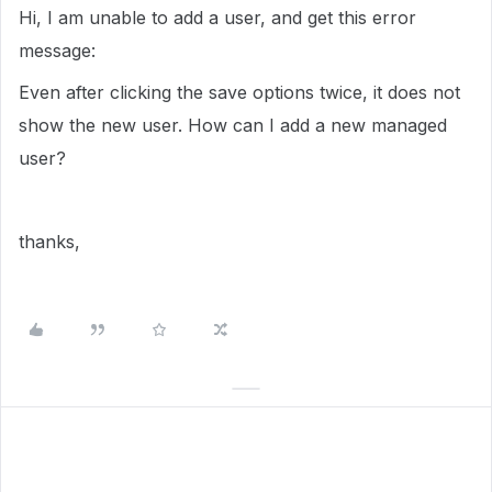
Hi, I am unable to add a user, and get this error
message:
Even after clicking the save options twice, it does not
show the new user. How can I add a new managed
user?
thanks,