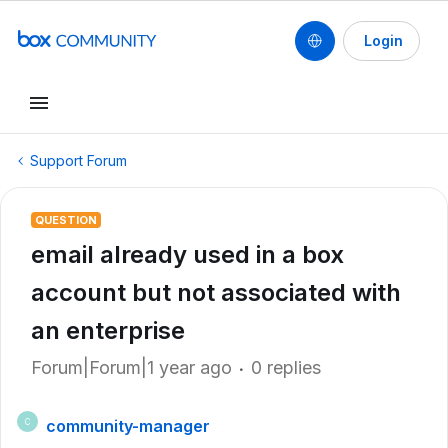
Login
Support Forum
QUESTION
email already used in a box
account but not associated with
an enterprise
Forum|Forum|1 year ago
0 replies
community-manager
C