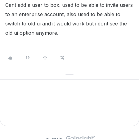
Cant add a user to box. used to be able to invite users
to an enterprise account, also used to be able to
switch to old ui and it would work but i dont see the
old ui option anymore.