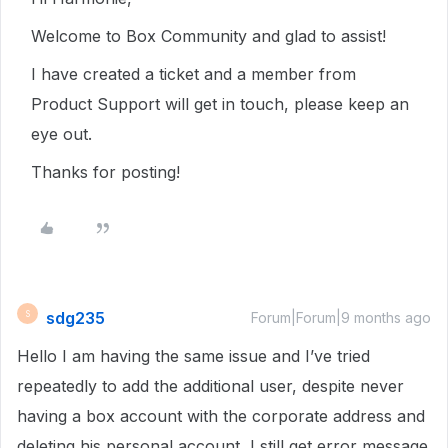
Welcome to Box Community and glad to assist!
I have created a ticket and a member from
Product Support will get in touch, please keep an
eye out.
Thanks for posting!
sdg235
S
Forum|Forum|9 months ago
Hello I am having the same issue and I’ve tried
repeatedly to add the additional user, despite never
having a box account with the corporate address and
deleting his personal account, I still get error message