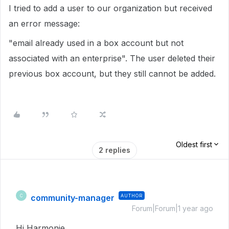
I tried to add a user to our organization but received
an error message:
"email already used in a box account but not
associated with an enterprise". The user deleted their
previous box account, but they still cannot be added.
Oldest first
2 replies
community-manager
AUTHOR
C
Forum|Forum|1 year ago
Hi Harmonie,