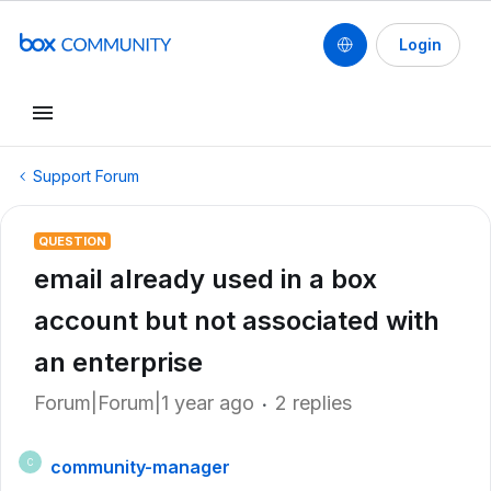
Login
Support Forum
QUESTION
email already used in a box
account but not associated with
an enterprise
Forum|Forum|1 year ago
2 replies
community-manager
C