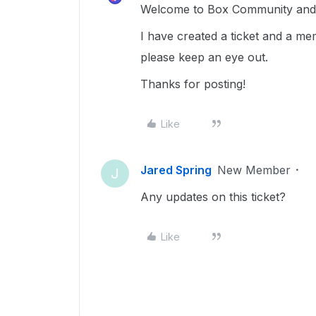
Welcome to Box Community and g
I have created a ticket and a me
please keep an eye out.
Thanks for posting!
Like
Jared Spring
New Member
J
Any updates on this ticket?
Like