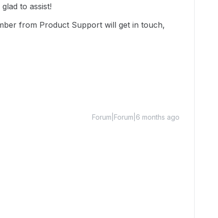
lad to assist!
mber from Product Support will get in touch,
Forum|Forum|6 months ago