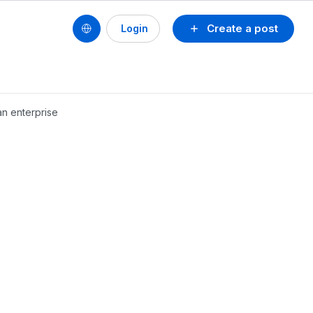
Create a post
Login
an enterprise