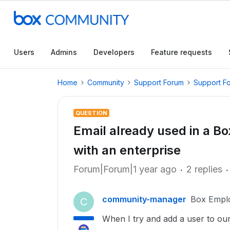
Users
Admins
Developers
Feature requests
Home
Community
Support Forum
Support F
QUESTION
Email already used in a B
with an enterprise
Forum|Forum|1 year ago
2 replies
community-manager
Box Empl
C
When I try and add a user to ou