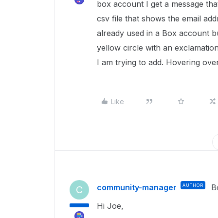
box account I get a message that 
csv file that shows the email ad
already used in a Box account bu
yellow circle with an exclamation
I am trying to add. Hovering ove
Like
community-manager
AUTHOR
B
C
Hi Joe,