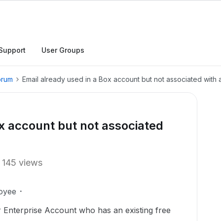
Support
User Groups
orum
Email already used in a Box account but not associated with 
ox account but not associated
145 views
oyee
r Enterprise Account who has an existing free