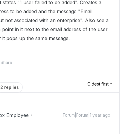
states "1 user failed to be added". Creates a
dress to be added and the message "Email
t not associated with an enterprise". Also see a
 point in it next to the email address of the user
r it pops up the same message.
Share
Oldest first
2 replies
ox Employee
Forum|Forum|1 year ago