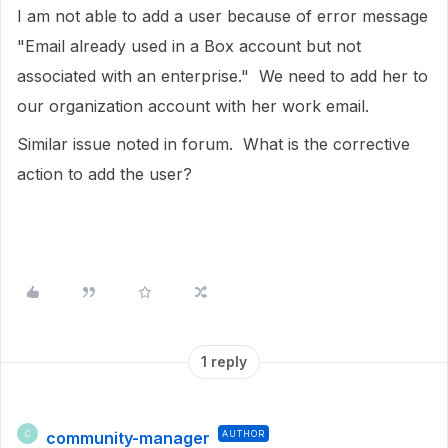
I am not able to add a user because of error message
"Email already used in a Box account but not
associated with an enterprise." We need to add her to
our organization account with her work email.
Similar issue noted in forum. What is the corrective
action to add the user?
1 reply
community-manager
AUTHOR
C