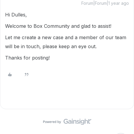
Forum|Forum|1 year ago
Hi Dulles,
Welcome to Box Community and glad to assist!
Let me create a new case and a member of our team
will be in touch, please keep an eye out.
Thanks for posting!