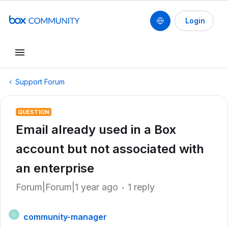
Login
Support Forum
QUESTION
Email already used in a Box
account but not associated with
an enterprise
Forum|Forum|1 year ago
1 reply
community-manager
C