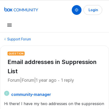
Login
Support Forum
QUESTION
Email addresses in Suppression
List
Forum|Forum|1 year ago
1 reply
community-manager
C
Hi there! I have my two addresses on the suppression