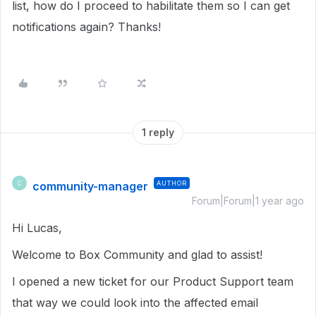
list, how do I proceed to habilitate them so I can get
notifications again? Thanks!
1 reply
community-manager
AUTHOR
C
Forum|Forum|1 year ago
Hi Lucas,
Welcome to Box Community and glad to assist!
I opened a new ticket for our Product Support team
that way we could look into the affected email