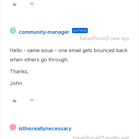
community-manager
AUTHOR
C
Forum|Forum|1 year ago
Hello - same issue - one email gets bounced back
when others go through.
Thanks,
John
isthisreallynecessary
I
Forum|Forum|11 months ago