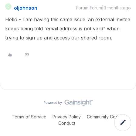
oljohnson
O
Forum|Forum|9 months ago
Hello - I am having this same issue. an external invitee
keeps being told “email address is not valid” when
trying to sign up and access our shared room.
Terms of Service
Privacy Policy
Community Code of
Conduct