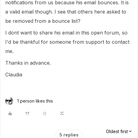
notifications from us because his email bounces. It is
a valid email though. I see that others here asked to
be removed from a bounce list?
I dont want to share his email in this open forum, so
I'd be thankful for someone from support to contact
me.
Thanks in advance.
Claudia
1 person likes this
Oldest first
5 replies