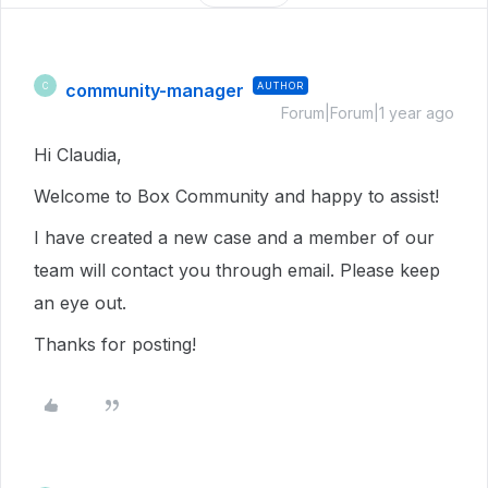
community-manager
AUTHOR
C
Forum|Forum|1 year ago
Hi Claudia,
Welcome to Box Community and happy to assist!
I have created a new case and a member of our
team will contact you through email. Please keep
an eye out.
Thanks for posting!