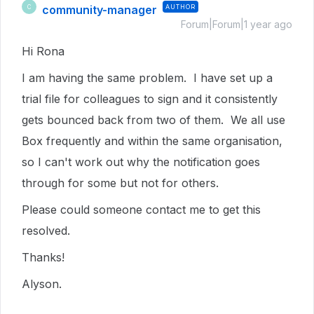
community-manager
AUTHOR
C
Forum|Forum|1 year ago
Hi Rona
I am having the same problem. I have set up a
trial file for colleagues to sign and it consistently
gets bounced back from two of them. We all use
Box frequently and within the same organisation,
so I can't work out why the notification goes
through for some but not for others.
Please could someone contact me to get this
resolved.
Thanks!
Alyson.