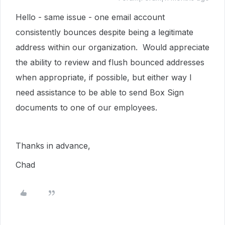
Hello - same issue - one email account
consistently bounces despite being a legitimate
address within our organization. Would appreciate
the ability to review and flush bounced addresses
when appropriate, if possible, but either way I
need assistance to be able to send Box Sign
documents to one of our employees.
Thanks in advance,
Chad