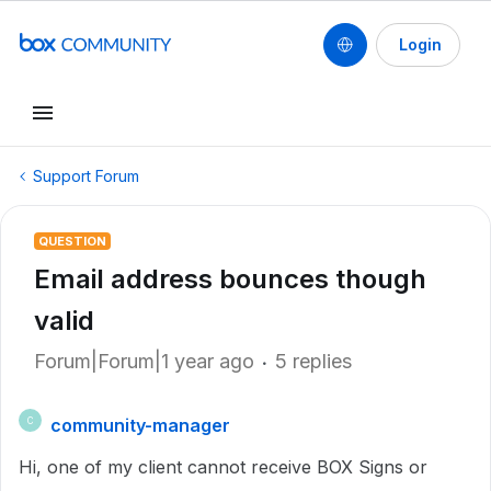
Login
Support Forum
QUESTION
Email address bounces though
valid
Forum|Forum|1 year ago
5 replies
community-manager
C
Hi, one of my client cannot receive BOX Signs or