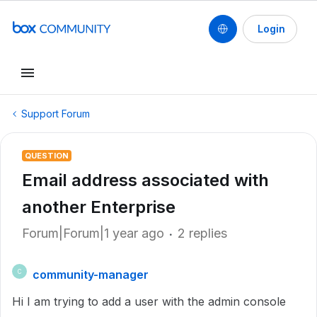
Login
Support Forum
QUESTION
Email address associated with
another Enterprise
Forum|Forum|1 year ago
2 replies
community-manager
C
Hi I am trying to add a user with the admin console