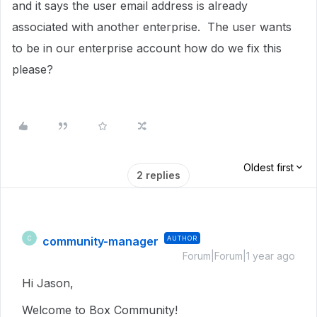
and it says the user email address is already
associated with another enterprise. The user wants
to be in our enterprise account how do we fix this
please?
Oldest first
2 replies
community-manager
AUTHOR
C
Forum|Forum|1 year ago
Hi Jason,
Welcome to Box Community!