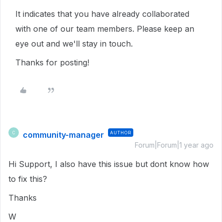
It indicates that you have already collaborated
with one of our team members. Please keep an
eye out and we'll stay in touch.
Thanks for posting!
community-manager
AUTHOR
C
Forum|Forum|1 year ago
Hi Support, I also have this issue but dont know how
to fix this?
Thanks
W