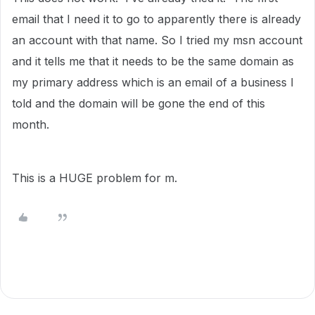
email that I need it to go to apparently there is already
an account with that name. So I tried my msn account
and it tells me that it needs to be the same domain as
my primary address which is an email of a business I
told and the domain will be gone the end of this
month.
This is a HUGE problem for m.