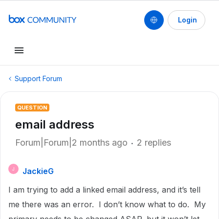
Login
Support Forum
QUESTION
email address
Forum|Forum|2 months ago
2 replies
JackieG
J
I am trying to add a linked email address, and it’s tell
me there was an error. I don’t know what to do. My