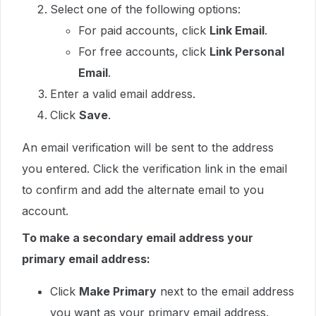
Select one of the following options:
For paid accounts, click
Link Email
.
For free accounts, click
Link Personal
Email
.
Enter a valid email address.
Click
Save
.
An email verification will be sent to the address
you entered. Click the verification link in the email
to confirm and add the alternate email to you
account.
To make a secondary email address your
primary email address:
Click
Make Primary
next to the email address
you want as your primary email address.