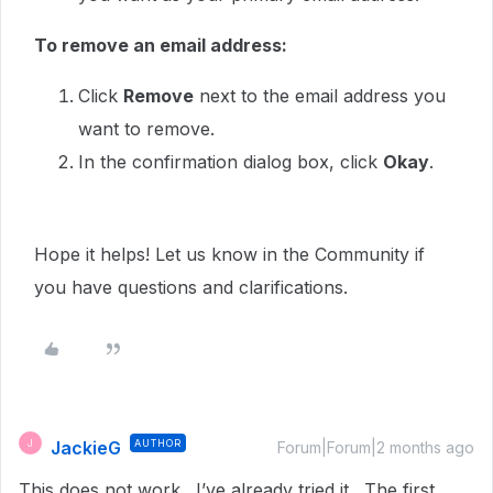
To remove an email address:
Click
Remove
next to the email address you
want to remove.
In the confirmation dialog box, click
Okay
.
Hope it helps! Let us know in the Community if
you have questions and clarifications.
JackieG
AUTHOR
J
Forum|Forum|2 months ago
This does not work. I’ve already tried it. The first