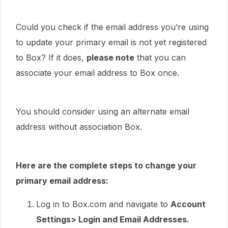
Could you check if the email address you’re using
to update your primary email is not yet registered
to Box? If it does,
please note
that you can
associate your email address to Box once.
You should consider using an alternate email
address without association Box.
Here are the complete steps to change your
primary email address:
Log in to Box.com and navigate to
Account
Settings> Login and Email Addresses.