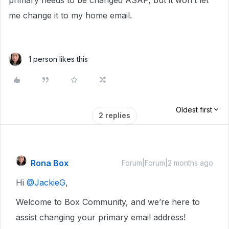
primary needs to be changed ASAP, but it won’t let
me change it to my home email.
1 person likes this
Oldest first
2 replies
Rona Box
Forum|Forum|2 months ago
Hi ​
@JackieG
,
Welcome to Box Community, and we’re here to
assist changing your primary email address!