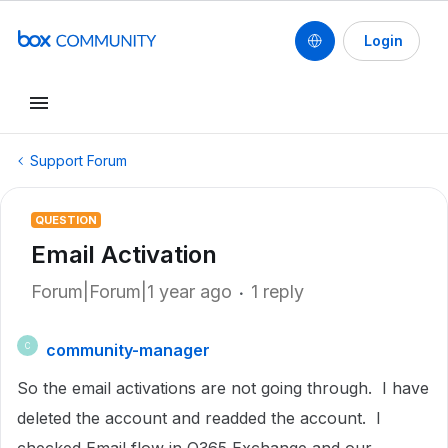
Login
Support Forum
QUESTION
Email Activation
Forum|Forum|1 year ago
1 reply
community-manager
C
So the email activations are not going through. I have
deleted the account and readded the account. I