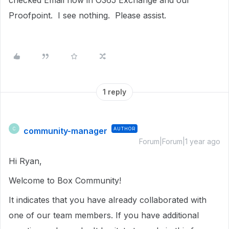
checked Email flow in O365 Exchange and our
Proofpoint. I see nothing. Please assist.
1 reply
community-manager
AUTHOR
C
Forum|Forum|1 year ago
Hi Ryan,
Welcome to Box Community!
It indicates that you have already collaborated with
one of our team members. If you have additional