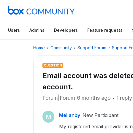
Users
Admins
Developers
Feature requests
Home
Community
Support Forum
Support F
QUESTION
Email account was delete
account.
Forum|Forum|6 months ago
1 reply
Mellanby
New Participant
M
My registered email provider is n