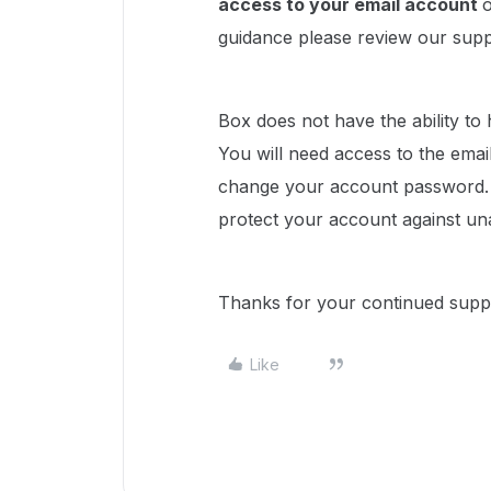
access to your email account
o
guidance please review our sup
Box does not have the ability to
You will need access to the emai
change your account password. 
protect your account against un
Thanks for your continued supp
Like