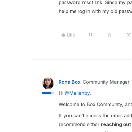
password reset link. Since my p
help me log in with my old pass
Like
Rona Box
Community Manager
Hi ​
@Mellanby
,
Welcome to Box Community, and 
If you can’t access the email a
recommend either
reaching out 