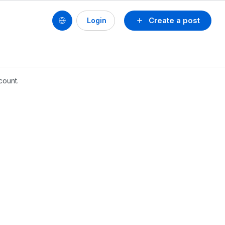
Create a post
Login
count.