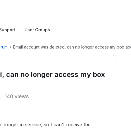
Support
User Groups
orum
Email account was deleted, can no longer access my box ac
d, can no longer access my box
140 views
o longer in service, so I can't receive the