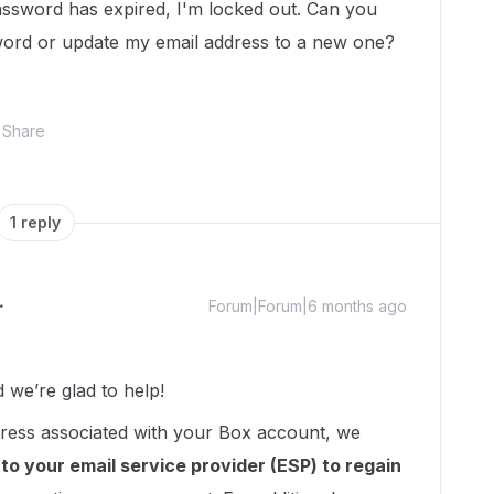
assword has expired, I'm locked out. Can you
word or update my email address to a new one?
Share
1 reply
Forum|Forum|6 months ago
we’re glad to help!
ddress associated with your Box account, we
to your email service provider (ESP) to regain