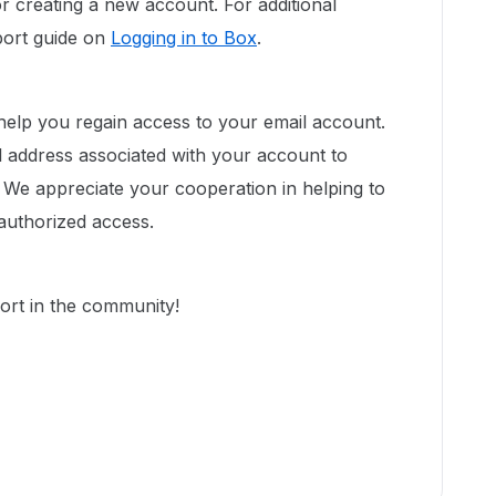
r creating a new account. For additional
port guide on
Logging in to Box
.
 help you regain access to your email account.
l address associated with your account to
We appreciate your cooperation in helping to
authorized access.
ort in the community!