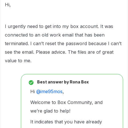
Hi,
I urgently need to get into my box account. It was
connected to an old work email that has been
terminated. I can’t reset the password because I can’t
see the email. Please advice. The files are of great
value to me.
Best answer by
Rona Box
Hi ​
@ime95mos
,
Welcome to Box Community, and
we’re glad to help!
It indicates that you have already