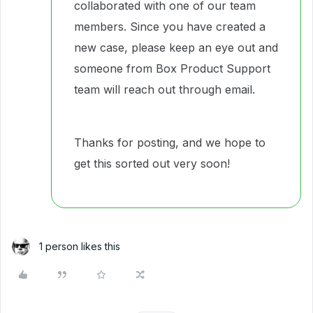
collaborated with one of our team
members. Since you have created a
new case, please keep an eye out and
someone from Box Product Support
team will reach out through email.
Thanks for posting, and we hope to
get this sorted out very soon!
1 person likes this