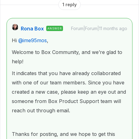
1 reply
Rona Box
Forum|Forum|11 months ago
ANSWER
Hi ​
@ime95mos
,
Welcome to Box Community, and we’re glad to
help!
It indicates that you have already collaborated
with one of our team members. Since you have
created a new case, please keep an eye out and
someone from Box Product Support team will
reach out through email.
Thanks for posting, and we hope to get this