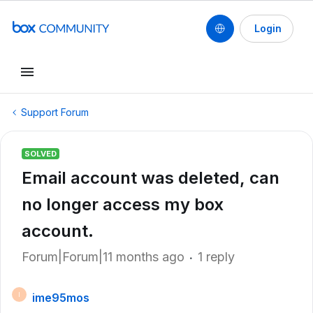
Login
Support Forum
SOLVED
Email account was deleted, can
no longer access my box
account.
Forum|Forum|11 months ago
1 reply
ime95mos
I