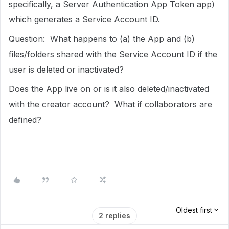
specifically, a Server Authentication App Token app)
which generates a Service Account ID.
Question: What happens to (a) the App and (b)
files/folders shared with the Service Account ID if the
user is deleted or inactivated?
Does the App live on or is it also deleted/inactivated
with the creator account? What if collaborators are
defined?
Oldest first
2 replies