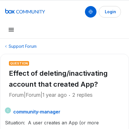
Login
Support Forum
QUESTION
Effect of deleting/inactivating
account that created App?
Forum|Forum|1 year ago
2 replies
community-manager
C
Situation: A user creates an App (or more