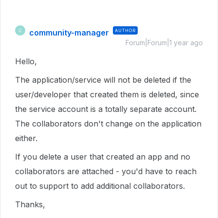
community-manager
AUTHOR
C
Forum|Forum|1 year ago
Hello,
The application/service will not be deleted if the
user/developer that created them is deleted, since
the service account is a totally separate account.
The collaborators don't change on the application
either.
If you delete a user that created an app and no
collaborators are attached - you'd have to reach
out to support to add additional collaborators.
Thanks,