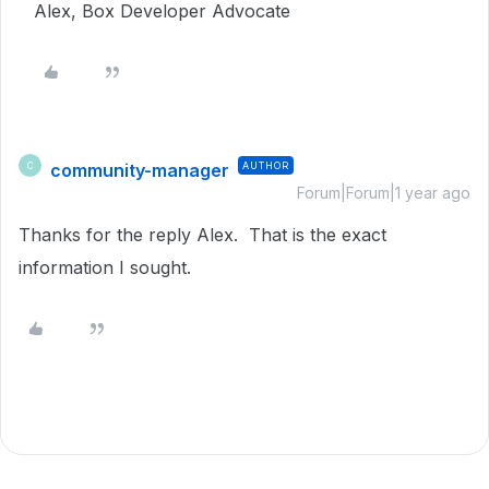
Alex, Box Developer Advocate
community-manager
AUTHOR
C
Forum|Forum|1 year ago
Thanks for the reply Alex. That is the exact
information I sought.