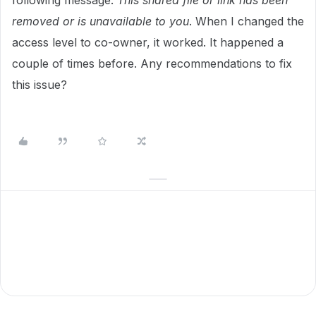
following message:
This shared file or link has been
removed or is unavailable to you
. When I changed the
access level to co-owner, it worked. It happened a
couple of times before. Any recommendations to fix
this issue?