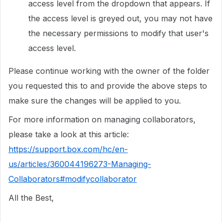
access level from the dropdown that appears. If
the access level is greyed out, you may not have
the necessary permissions to modify that user's
access level.
Please continue working with the owner of the folder
you requested this to and provide the above steps to
make sure the changes will be applied to you.
For more information on managing collaborators,
please take a look at this article:
https://support.box.com/hc/en-
us/articles/360044196273-Managing-
Collaborators#modifycollaborator
All the Best,