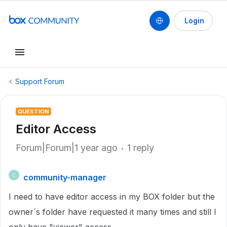
Login
Support Forum
QUESTION
Editor Access
Forum|Forum|1 year ago
1 reply
community-manager
C
I need to have editor access in my BOX folder but the
owner´s folder have requested it many times and still I