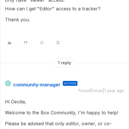
only have "viewer" access.
How can I get "Editor" access to a tracker?
Thank you.
1 reply
community-manager
AUTHOR
C
Forum|Forum|1 year ago
Hi Cecilia,
Welcome to the Box Community, I'm happy to help!
Please be advised that only
editor
,
owner
, or
co-