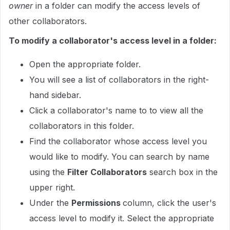
owner
in a folder can modify the access levels of
other collaborators.
To modify a collaborator's access level in a folder:
Open the appropriate folder.
You will see a list of collaborators in the right-
hand sidebar.
Click a collaborator's name to to view all the
collaborators in this folder.
Find the collaborator whose access level you
would like to modify. You can search by name
using the
Filter Collaborators
search box in the
upper right.
Under the
Permissions
column, click the user's
access level to modify it. Select the appropriate