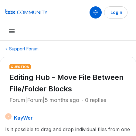
Login
Support Forum
QUESTION
Editing Hub - Move File Between
File/Folder Blocks
Forum|Forum|5 months ago
0 replies
KayWer
K
Is it possible to drag and drop individual files from one