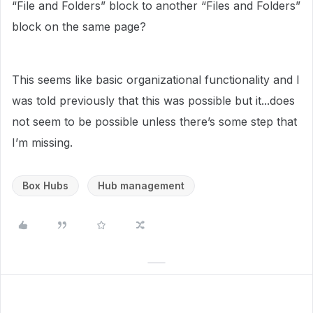
“File and Folders” block to another “Files and Folders”
block on the same page?
This seems like basic organizational functionality and I
was told previously that this was possible but it...does
not seem to be possible unless there’s some step that
I’m missing.
Box Hubs
Hub management