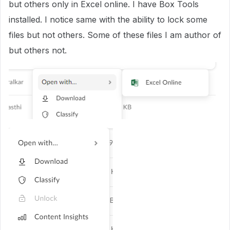
but others only in Excel online. I have Box Tools
installed. I notice same with the ability to lock some
files but not others. Some of these files I am author of
but others not.