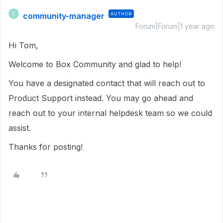
community-manager
AUTHOR
C
Forum|Forum|1 year ago
Hi Tom,
Welcome to Box Community and glad to help!
You have a designated contact that will reach out to
Product Support instead. You may go ahead and
reach out to your internal helpdesk team so we could
assist.
Thanks for posting!