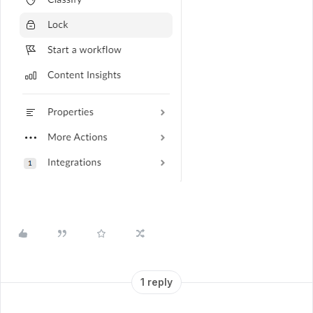
1 reply