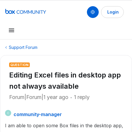
Login
Support Forum
QUESTION
Editing Excel files in desktop app
not always available
Forum|Forum|1 year ago
1 reply
community-manager
C
I am able to open some Box files in the desktop app,