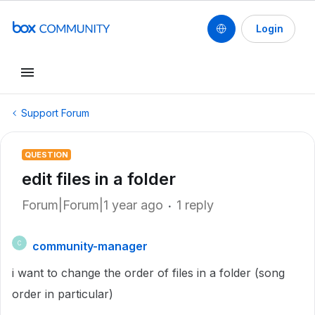
Login
Support Forum
QUESTION
edit files in a folder
Forum|Forum|1 year ago
1 reply
community-manager
C
i want to change the order of files in a folder (song
order in particular)