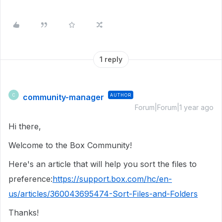
1 reply
community-manager
AUTHOR
C
Forum|Forum|1 year ago
Hi there,
Welcome to the Box Community!
Here's an article that will help you sort the files to
preference:
https://support.box.com/hc/en-
us/articles/360043695474-Sort-Files-and-Folders
Thanks!