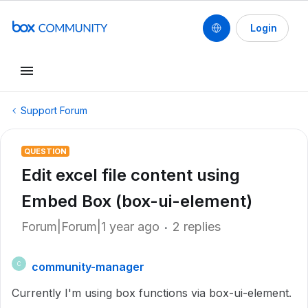
Login
Support Forum
QUESTION
Edit excel file content using
Embed Box (box-ui-element)
Forum|Forum|1 year ago
2 replies
community-manager
C
Currently I'm using box functions via box-ui-element.