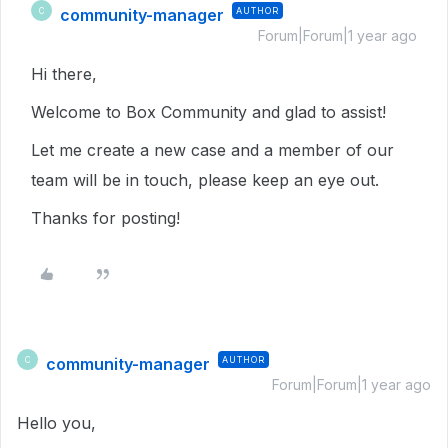
community-manager
AUTHOR
C
Forum|Forum|1 year ago
Hi there,
Welcome to Box Community and glad to assist!
Let me create a new case and a member of our
team will be in touch, please keep an eye out.
Thanks for posting!
community-manager
AUTHOR
C
Forum|Forum|1 year ago
Hello you,