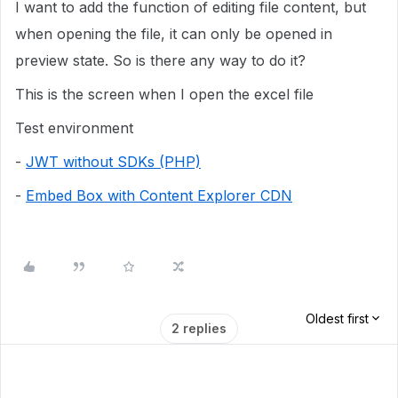
I want to add the function of editing file content, but
when opening the file, it can only be opened in
preview state. So is there any way to do it?
This is the screen when I open the excel file
Test environment
-
JWT without SDKs (PHP)
-
Embed Box with Content Explorer CDN
Oldest first
2 replies