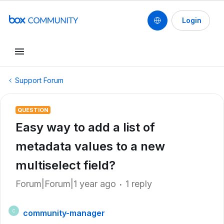
Login
Support Forum
QUESTION
Easy way to add a list of
metadata values to a new
multiselect field?
Forum|Forum|1 year ago
1 reply
community-manager
C