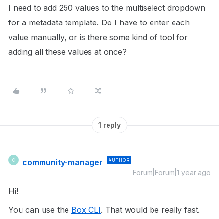
I need to add 250 values to the multiselect dropdown
for a metadata template. Do I have to enter each
value manually, or is there some kind of tool for
adding all these values at once?
1 reply
community-manager
AUTHOR
C
Forum|Forum|1 year ago
Hi!
You can use the
Box CLI
. That would be really fast.