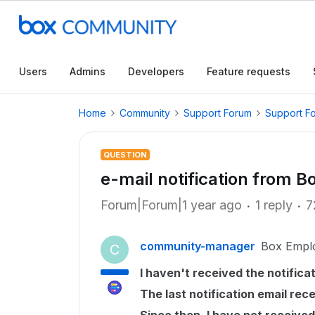
Users
Admins
Developers
Feature requests
Home
Community
Support Forum
Support F
QUESTION
e-mail notification from 
Forum|Forum|1 year ago
1 reply
7
community-manager
Box Empl
C
I haven't received the notificat
The last notification email rec