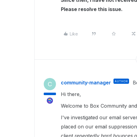
Since then, I have not received
Please resolve this issue.
Like
community-manager
AUTHOR
B
C
Hi there,
Welcome to Box Community and g
I've investigated our email serve
placed on our email suppression 
client
repeatedly hard bounces
o