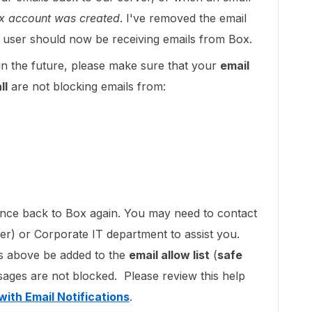
Box account was created
. I've removed the email
he user should now be receiving emails from Box.
in the future, please make sure that your
email
ll
are not blocking emails from:
ounce back to Box again. You may need to contact
der) or Corporate IT department to assist you.
ns above be added to the
email allow list
(
safe
sages are not blocked. Please review this help
with Email Notifications
.