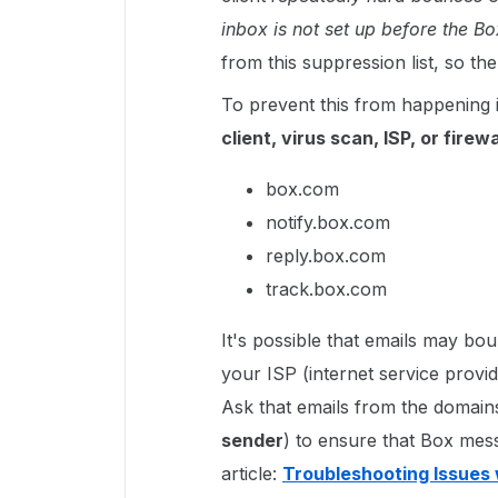
inbox is not set up before the 
from this suppression list, so t
To prevent this from happening 
client, virus scan, ISP, or firewa
box.com
notify.box.com
reply.box.com
track.box.com
It's possible that emails may b
your ISP (internet service provi
Ask that emails from the domai
sender
) to ensure that Box mes
article:
Troubleshooting Issues 