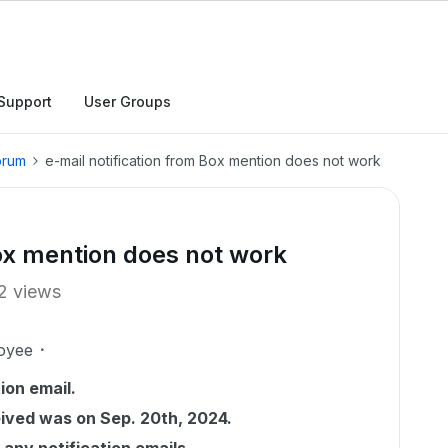
Support
User Groups
orum
e-mail notification from Box mention does not work
Box mention does not work
2 views
oyee
ion email.
eived was on Sep. 20th, 2024.