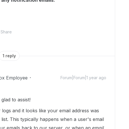
 any notification emails.
Share
1 reply
ox Employee
Forum|Forum|1 year ago
lad to assist!
r logs and it looks like your email address was
list. This typically happens when a user's email
ur emails back to our server, or when an
email