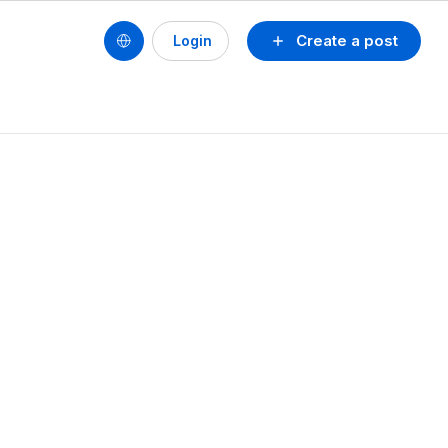
Create a post
Login