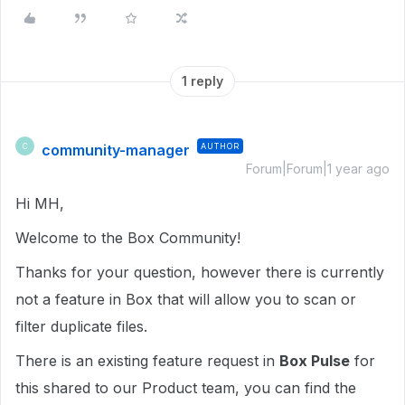
1 reply
community-manager
AUTHOR
C
Forum|Forum|1 year ago
Hi MH,
Welcome to the Box Community!
Thanks for your question, however there is currently
not a feature in Box that will allow you to scan or
filter duplicate files.
There is an existing feature request in
Box Pulse
for
this shared to our Product team, you can find the