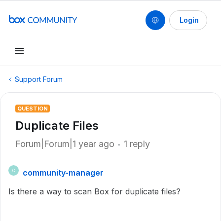
Login
Support Forum
QUESTION
Duplicate Files
Forum|Forum|1 year ago
1 reply
community-manager
C
Is there a way to scan Box for duplicate files?