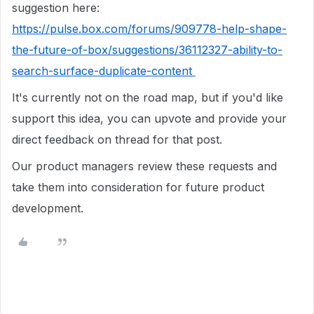
suggestion here:
https://pulse.box.com/forums/909778-help-shape-
the-future-of-box/suggestions/36112327-ability-to-
search-surface-duplicate-content
It's currently not on the road map, but if
you'd like
support this idea, you can upvote and provide your
direct feedback on thread for that post.
Our product managers review these requests and
take them into consideration for future product
development.