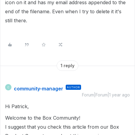
icon on it and has my email address appended to the
end of the filename. Even when I try to delete it it's
still there.
1 reply
community-manager
AUTHOR
C
Forum|Forum|1 year ago
Hi Patrick,
Welcome to the Box Community!
I suggest that you check this article from our Box