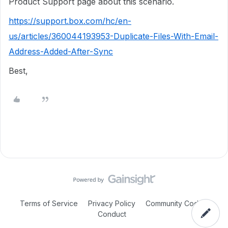
Product Support page about this scenario.
https://support.box.com/hc/en-
us/articles/360044193953-Duplicate-Files-With-Email-
Address-Added-After-Sync
Best,
Terms of Service
Privacy Policy
Community Code of
Conduct