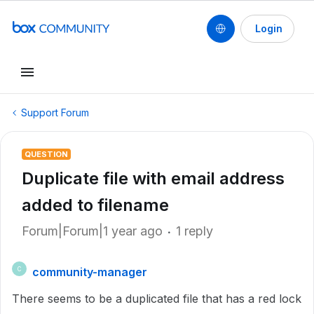
Login
Support Forum
QUESTION
Duplicate file with email address
added to filename
Forum|Forum|1 year ago
1 reply
community-manager
C
There seems to be a duplicated file that has a red lock