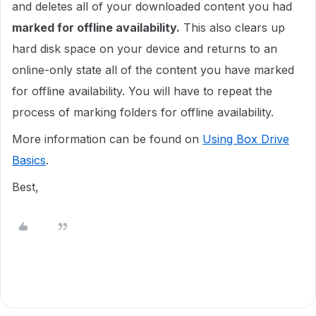
and deletes all of your downloaded content you had
marked for offline availability.
This also clears up
hard disk space on your device and returns to an
online-only state all of the content you have marked
for offline availability. You will have to repeat the
process of marking folders for offline availability.
More information can be found on
Using Box Drive
Basics
.
Best,