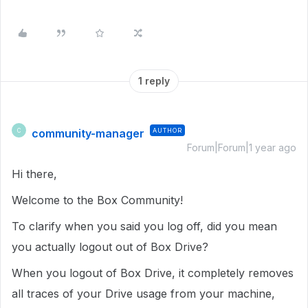
1 reply
community-manager
AUTHOR
C
Forum|Forum|1 year ago
Hi there,
Welcome to the Box Community!
To clarify when you said you log off, did you mean
you actually logout out of Box Drive?
When you logout of Box Drive, it completely removes
all traces of your Drive usage from your machine,