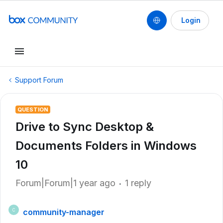
Login
Support Forum
QUESTION
Drive to Sync Desktop &
Documents Folders in Windows
10
Forum|Forum|1 year ago
1 reply
community-manager
C