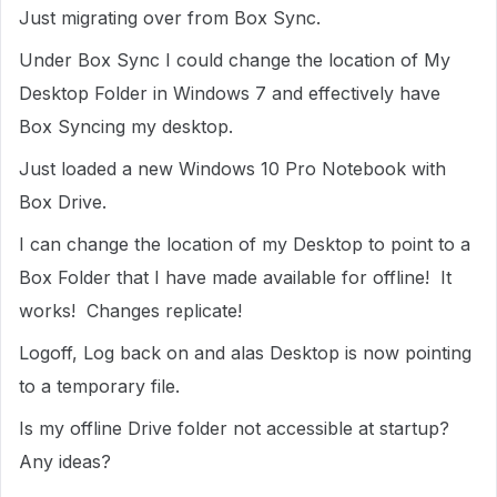
Just migrating over from Box Sync.
Under Box Sync I could change the location of My
Desktop Folder in Windows 7 and effectively have
Box Syncing my desktop.
Just loaded a new Windows 10 Pro Notebook with
Box Drive.
I can change the location of my Desktop to point to a
Box Folder that I have made available for offline! It
works! Changes replicate!
Logoff, Log back on and alas Desktop is now pointing
to a temporary file.
Is my offline Drive folder not accessible at startup?
Any ideas?