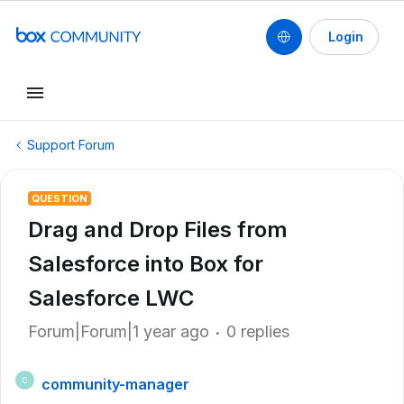
Login
Support Forum
QUESTION
Drag and Drop Files from
Salesforce into Box for
Salesforce LWC
Forum|Forum|1 year ago
0 replies
community-manager
C