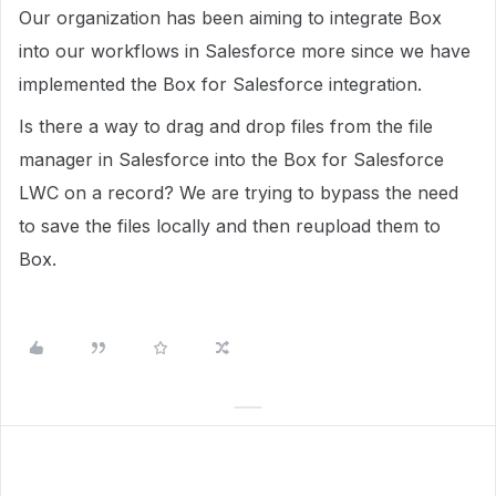
Our organization has been aiming to integrate Box
into our workflows in Salesforce more since we have
implemented the Box for Salesforce integration.
Is there a way to drag and drop files from the file
manager in Salesforce into the Box for Salesforce
LWC on a record? We are trying to bypass the need
to save the files locally and then reupload them to
Box.