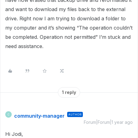
have now erased that backup drive and reformatted it
and want to download my files back to the external
drive. Right now I am trying to download a folder to
my computer and it’s showing “The operation couldn’t
be completed. Operation not permitted” I’m stuck and
need assistance.
1 reply
community-manager
AUTHOR
C
Forum|Forum|1 year ago
Hi Jodi,