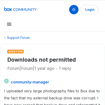
Login
Support Forum
QUESTION
Downloads not permitted
Forum|Forum|1 year ago
1 reply
community-manager
C
I uploaded very large photography files to Box due to
the fact that my external backup drive was corrupt. I