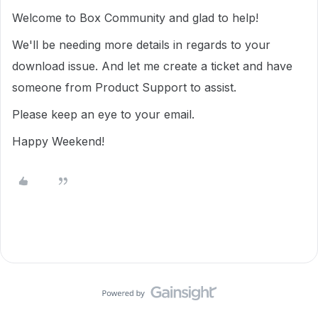
Welcome to Box Community and glad to help!
We'll be needing more details in regards to your
download issue. And let me create a ticket and have
someone from Product Support to assist.
Please keep an eye to your email.
Happy Weekend!