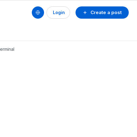
Create a post
Login
erminal