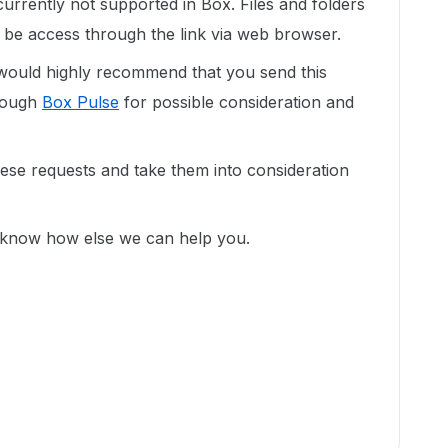
currently not supported in Box. Files and folders
 be access through the link via web browser.
would highly recommend that you send this
hrough
Box Pulse
for possible consideration and
se requests and take them into consideration
s know how else we can help you.