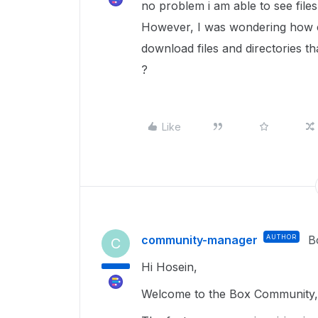
no problem i am able to see fil
However, I was wondering how ca
download files and directories t
?
Like
community-manager
AUTHOR
B
C
Hi Hosein,
Welcome to the Box Community, 