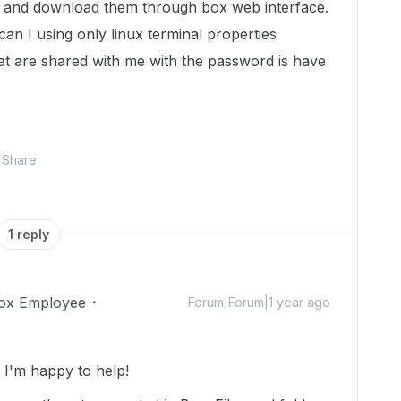
es and download them through box web interface.
n I using only linux terminal properties
hat are shared with me with the password is have
Share
1 reply
ox Employee
Forum|Forum|1 year ago
I'm happy to help!