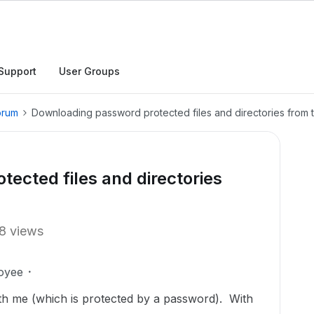
Support
User Groups
orum
Downloading password protected files and directories from t
ected files and directories
8 views
oyee
ith me (which is protected by a password). With