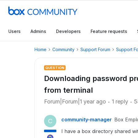
Users
Admins
Developers
Feature requests
Home
Community
Support Forum
Support F
QUESTION
Downloading password prot
from terminal
Forum|Forum|1 year ago
1 reply
5
community-manager
Box Empl
C
I have a box directory shared w