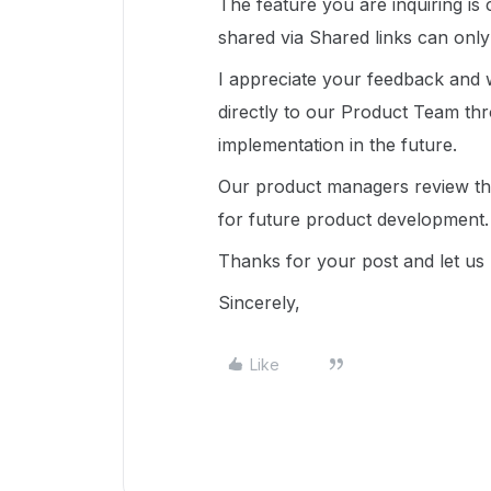
The feature you are inquiring is 
shared via Shared links can only
I appreciate your feedback and 
directly to our Product Team t
implementation in the future.
Our product managers review the
for future product development.
Thanks for your post and let u
Sincerely,
Like