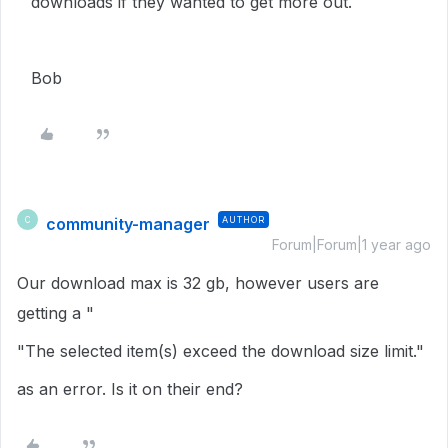
downloads if they wanted to get more out.
Bob
community-manager
AUTHOR
C
Forum|Forum|1 year ago
Our download max is 32 gb, however users are
getting a "
"The selected item(s) exceed the download size limit."
as an error. Is it on their end?