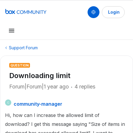
Login
Support Forum
QUESTION
Downloading limit
Forum|Forum|1 year ago
4 replies
community-manager
C
Hi, how can I increase the allowed limit of
download? I get this message saying "Size of items in