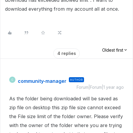
download has exceeded allowed limit". I want to
download everything from my account all at once.
Oldest first
4 replies
community-manager
AUTHOR
C
Forum|Forum|1 year ago
As the folder being downloaded will be saved as
zip file on desktop this zip file size cannot exceed
the File size limit of the folder owner.
Please verify
with the owner of the folder where you are trying