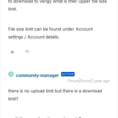
to download to verigy what is their upper file size
limit.
File size limit can be found under Account
settings /
Account details.
community-manager
AUTHOR
C
Forum|Forum|1 year ago
there is no upload limit but there is a download
limit?