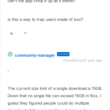
can't the app chop it up as it wants?
Is this a way to trap users inside of box?
community-manager
AUTHOR
C
Forum|Forum|1 year ago
,
The current size limit of a single download is 15GB.
Given that no single file can exceed 15GB in Box, I
guess they figured people could do multiple