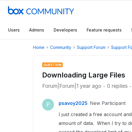
Users
Admins
Developers
Feature requests
Home
Community
Support Forum
Support F
QUESTION
Downloading Large Files
Forum|Forum|1 year ago
0 replies
psavoy2025
New Participant
P
I just created a free account an
amount of data. When I try to do