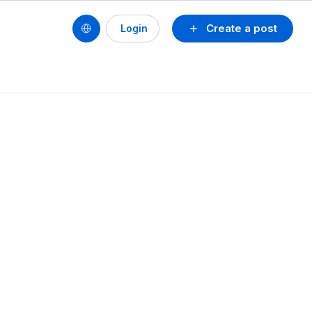
Create a post
Login