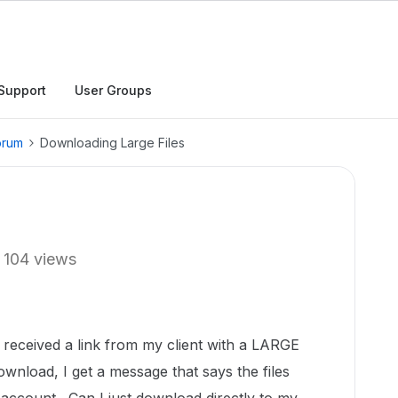
Support
User Groups
orum
Downloading Large Files
104 views
d received a link from my client with a LARGE
wnload, I get a message that says the files