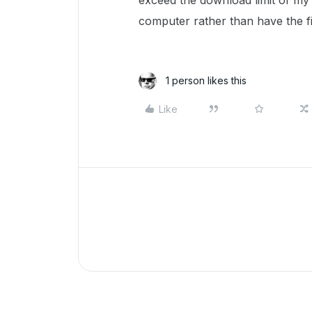
exceed the download limit of my
computer rather than have the f
1 person likes this
Like