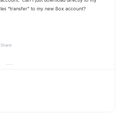
 account. Can I just download directly to my
iles “transfer” to my new Box account?
Share