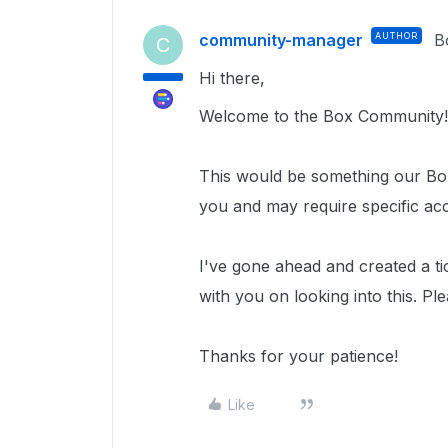
community-manager
AUTHOR
B
C
Hi there,
Welcome to the Box Community!
This would be something our Box
you and may require specific ac
I've gone ahead and created a ti
with you on looking into this.
Ple
Thanks for your patience!
Like