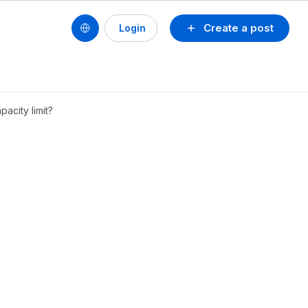
Create a post
Login
acity limit?