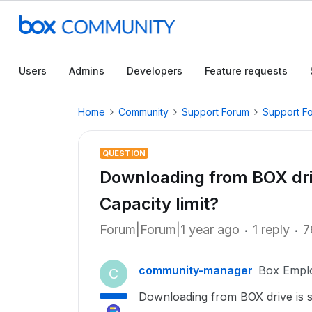
Users
Admins
Developers
Feature requests
Home
Community
Support Forum
Support F
QUESTION
Downloading from BOX driv
Capacity limit?
Forum|Forum|1 year ago
1 reply
7
community-manager
Box Empl
C
Downloading from BOX drive is s