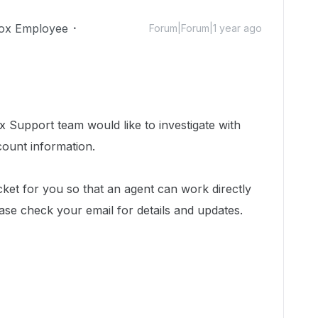
ox Employee
Forum|Forum|1 year ago
 Support team would like to investigate with
count information.
cket for you so that an agent can work directly
ase check your email for details and updates.