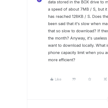
data stored in the BOX drive to m
a speed of about 7MB / S, but it
has reached 128KB / S. Does the 
been said that it's slow when ma
that so slow to download? If there 
the month? Anyway, it's useless 
want to download locally. What i
phone capacity limit when you a
more efficient?
Like