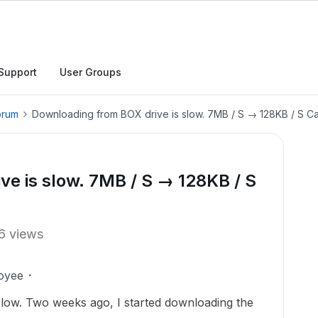
Support
User Groups
orum
Downloading from BOX drive is slow. 7MB / S → 128KB / S Cap
e is slow. 7MB / S → 128KB / S
6 views
oyee
low. Two weeks ago, I started downloading the