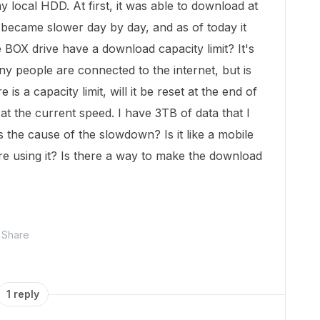
y local HDD. At first, it was able to download at
 became slower day by day, and as of today it
BOX drive have a download capacity limit? It's
ny people are connected to the internet, but is
is a capacity limit, will it be reset at the end of
at the current speed. I have 3TB of data that I
s the cause of the slowdown? Is it like a mobile
re using it? Is there a way to make the download
Share
1 reply