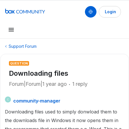
Login
Support Forum
QUESTION
Downloading files
Forum|Forum|1 year ago
1 reply
community-manager
C
Downloading files used to simply donwload them to
the downloads file in Windows it now opens them in