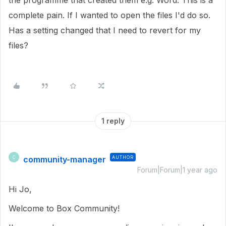
the programme that created them e.g. Word. This is a
complete pain. If I wanted to open the files I'd do so.
Has a setting changed that I need to revert for my
files?
1 reply
community-manager
AUTHOR
C
Forum|Forum|1 year ago
Hi Jo,
Welcome to Box Community!