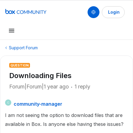
Login
Support Forum
QUESTION
Downloading Files
Forum|Forum|1 year ago
1 reply
community-manager
C
I am not seeing the option to download files that are
available in Box. Is anyone else having these issues?