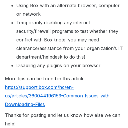
Using Box with an alternate browser, computer
or network
Temporarily disabling any internet
security/firewall programs to test whether they
conflict with Box (note: you may need
clearance/assistance from your organization’s IT
department/helpdesk to do this)
Disabling any plugins on your browser
More tips can be found in this article:
https://support.box.com/hc/en-
us/articles/360044196153-Common-Issues-with-
Downloading-Files
Thanks for posting and let us know how else we can
help!