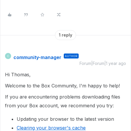
1 reply
community-manager
AUTHOR
C
Forum|Forum|1 year ago
Hi Thomas,
Welcome to the Box Community, I'm happy to help!
If you are encountering problems downloading files
from your Box account, we recommend you try:
Updating your browser to the latest version
Clearing your browser's cache