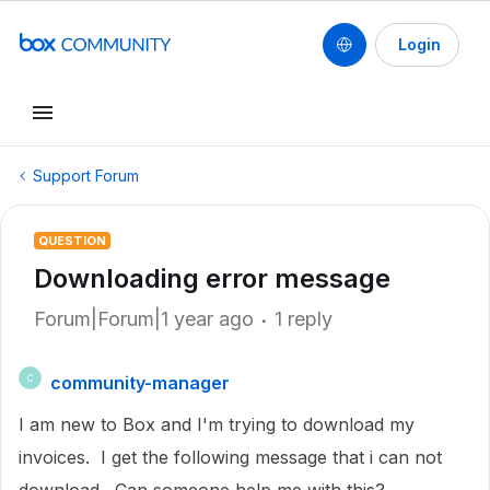
Login
Support Forum
QUESTION
Downloading error message
Forum|Forum|1 year ago
1 reply
community-manager
C
I am new to Box and I'm trying to download my
invoices. I get the following message that i can not