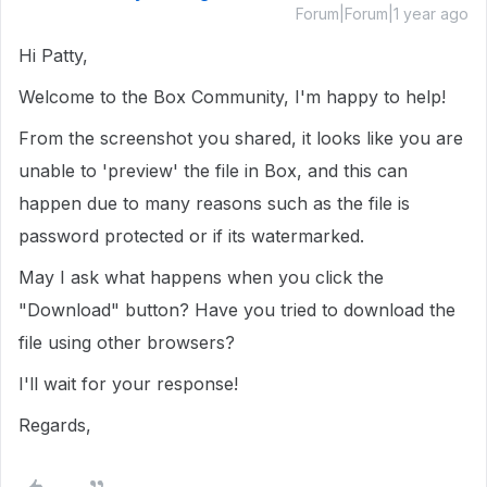
Forum|Forum|1 year ago
Hi Patty,
Welcome to the Box Community, I'm happy to help!
From the screenshot you shared, it looks like you are
unable to 'preview' the file in Box, and this can
happen due to many reasons such as the file is
password protected or if its watermarked.
May I ask what happens when you click the
"Download" button? Have you tried to download the
file using other browsers?
I'll wait for your response!
Regards,