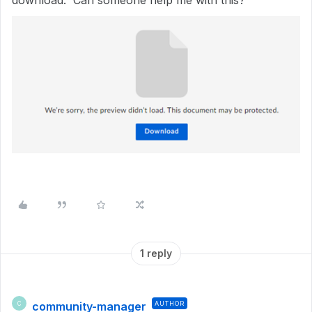
download. Can someone help me with this?
1 reply
community-manager
AUTHOR
C