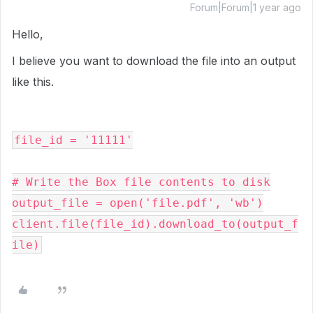
Forum|Forum|1 year ago
Hello,
I believe you want to download the file into an output
like this.
file_id
=
'11111'
# Write the Box file contents to disk
output_file
=
open
(
'file.pdf'
, 
'wb'
client
.
file
(
file_id
).
download_to
(
output_f
ile
)