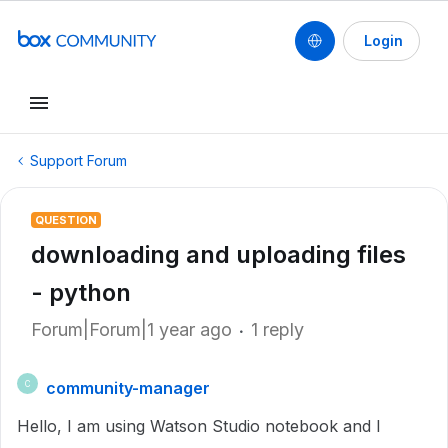
Login
Support Forum
QUESTION
downloading and uploading files
- python
Forum|Forum|1 year ago
1 reply
community-manager
C
Hello, I am using Watson Studio notebook and I