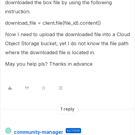
downloaded the box file by using the following
instruction.
download_file = client.file(file_id).content()
Now I need to upload the downloaded file into a Cloud
Object Storage bucket, yet I do not know the file path
where the downloaded file is located in.
May you help pls? Thanks in advance
1 reply
community-manager
AUTHOR
C