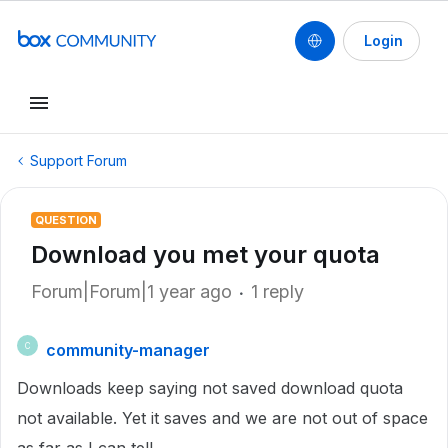
Login
Support Forum
QUESTION
Download you met your quota
Forum|Forum|1 year ago
1 reply
community-manager
C
Downloads keep saying not saved download quota
not available. Yet it saves and we are not out of space