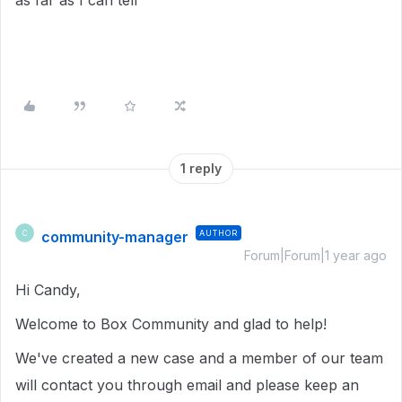
as far as I can tell
1 reply
community-manager
AUTHOR
C
Forum|Forum|1 year ago
Hi Candy,
Welcome to Box Community and glad to help!
We've created a new case and a member of our team
will contact you through email and please keep an