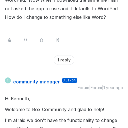
WordPad. Now when I download the same file I am
not asked the app to use and it defaults to WordPad.
How do I change to something else like Word?
1 reply
community-manager
AUTHOR
C
Forum|Forum|1 year ago
Hi Kenneth,
Welcome to Box Community and glad to help!
I'm afraid we don't have the functionality to change