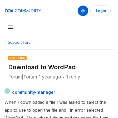
Login
Support Forum
QUESTION
Download to WordPad
Forum|Forum|1 year ago
1 reply
community-manager
C
When I downloaded a file I was asked to select the
app to use to open the file and I in error selected