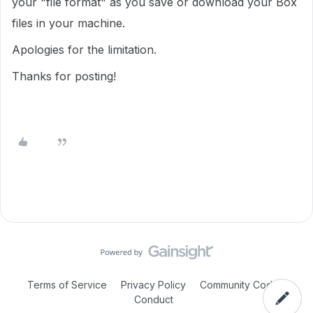
your "file format" as you save or download your Box
files in your machine.
Apologies for the limitation.
Thanks for posting!
Terms of Service
Privacy Policy
Community Code of
Conduct