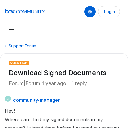
Login
Support Forum
QUESTION
Download Signed Documents
Forum|Forum|1 year ago
1 reply
community-manager
C
Hey!
Where can I find my signed documents in my