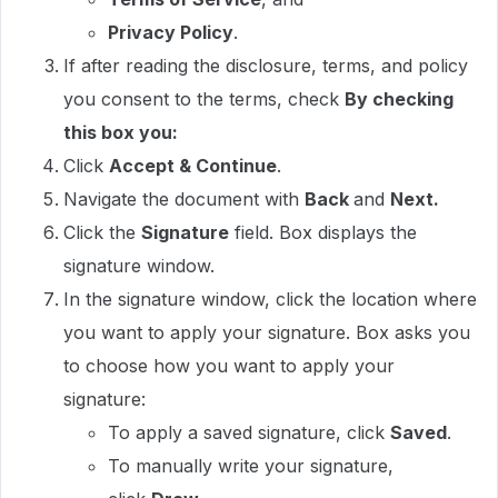
Privacy Policy
.
If after reading the disclosure, terms, and policy
you consent to the terms, check
By checking
this box you:
Click
Accept & Continue
.
Navigate the document with
Back
and
Next.
Click the
Signature
field. Box displays the
signature window.
In the signature window, click the location where
you want to apply your signature. Box asks you
to choose how you want to apply your
signature:
To apply a saved signature, click
Saved
.
To manually write your signature,