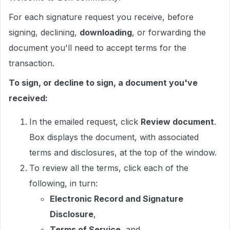
For each signature request you receive, before
signing, declining,
downloading
, or forwarding the
document you'll need to accept terms for the
transaction.
To sign, or decline to sign, a document you've
received:
In the emailed request, click
Review document
.
Box displays the document, with associated
terms and disclosures, at the top of the window.
To review all the terms, click each of the
following, in turn:
Electronic Record and Signature
Disclosure
,
Terms of Service
, and