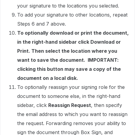
your signature to the locations you selected.
To add your signature to other locations, repeat
Steps 6 and 7 above.
To optionally download or print the document,
in the right-hand sidebar click Download or
Print. Then select the location where you
want to save the document. IMPORTANT:
clicking this button may save a copy of the
document on a local disk.
To optionally reassign your signing role for the
document to someone else, in the right-hand
sidebar, click
Reassign Request
, then specify
the email address to which you want to reassign
the request. Forwarding removes your ability to
sign the document through Box Sign, and