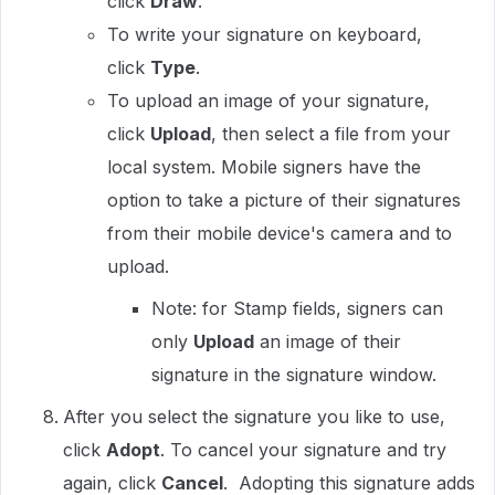
click
Draw
.
To write your signature on keyboard,
click
Type
.
To upload an image of your signature,
click
Upload
, then select a file from your
local system. Mobile signers have the
option to take a picture of their signatures
from their mobile device's camera and to
upload.
Note: for Stamp fields, signers can
only
Upload
an image of their
signature in the signature window.
After you select the signature you like to use,
click
Adopt
. To cancel your signature and try
again, click
Cancel
. Adopting this signature adds