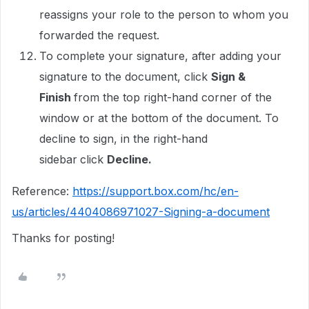
reassigns your role to the person to whom you
forwarded the request.
To complete your signature, after adding your
signature to the document, click
Sign &
Finish
from the top right-hand corner of the
window or at the bottom of the document. To
decline to sign, in the right-hand
sidebar
click
Decline.
Reference:
https://support.box.com/hc/en-
us/articles/4404086971027-Signing-a-document
Thanks for posting!