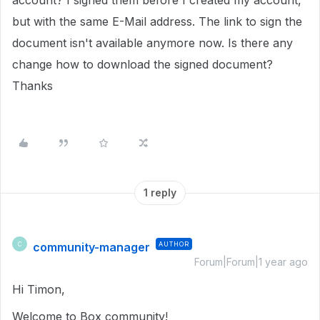
account? I signed them before I created my account,
but with the same E-Mail address. The link to sign the
document isn't available anymore now. Is there any
change how to download the signed document?
Thanks
1 reply
community-manager
AUTHOR
C
Forum|Forum|1 year ago
Hi Timon,
Welcome to Box community!