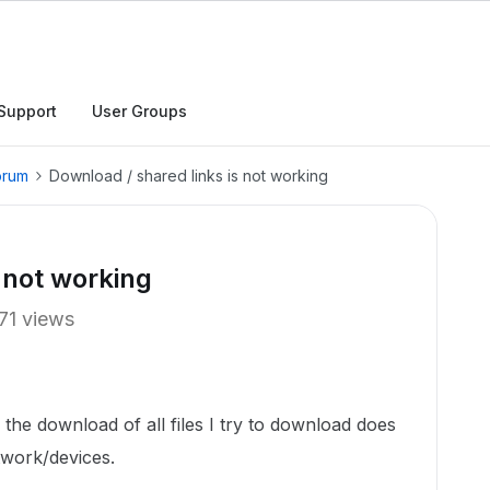
Support
User Groups
orum
Download / shared links is not working
 not working
71 views
 the download of all files I try to download does
twork/devices.