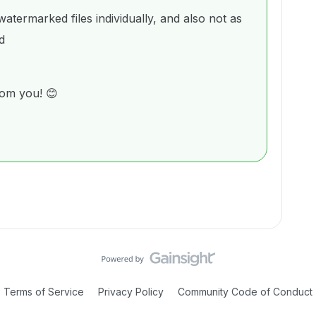
termarked files individually, and also not as
d
rom you! 😊
Terms of Service
Privacy Policy
Community Code of Conduct