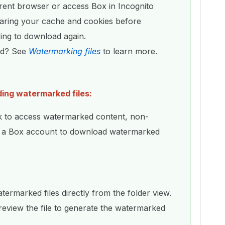
erent browser or access Box in Incognito
aring your cache and cookies before
ying to download again.
ed? See
Watermarking files
to learn more.
ding watermarked files:
k to access watermarked content, non-
e a Box account to download watermarked
rmarked files directly from the folder view.
preview the file to generate the watermarked