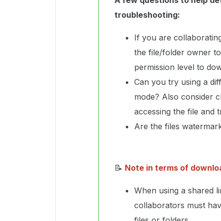
A few questions to help de
troubleshooting:
If you are collaborati
the file/folder owner t
permission level to dow
Can you try using a di
mode? Also consider c
accessing the file and 
Are the files waterma
📝
Note in terms of downlo
When using a shared l
collaborators must ha
files or folders.