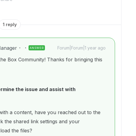
1 reply
anager
Forum|Forum|1 year ago
ANSWER
the Box Community! Thanks for bringing this
rmine the issue and assist with
 with a content, have you reached out to the
k the shared link settings and your
load the files?