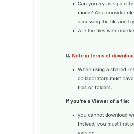
Can you try using a diff
mode? Also consider cle
accessing the file and tr
Are the files watermark
📝
Note in terms of downloa
When using a shared lin
collaborators must hav
files or folders.
If you're a Viewer of a file:
you cannot download wate
Instead, you must first 
version.