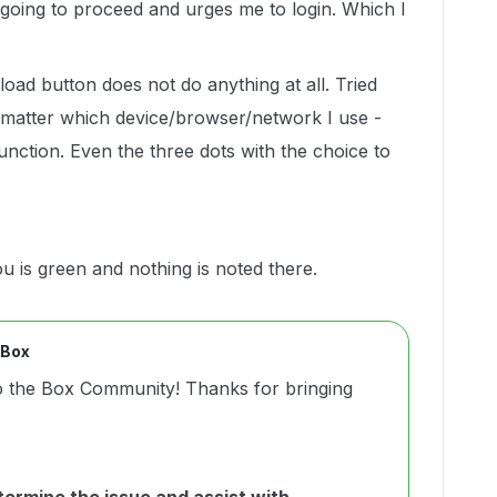
 going to proceed and urges me to login. Which I
load button does not do anything at all. Tried
o matter which device/browser/network I use -
unction. Even the three dots with the choice to
 is green and nothing is noted there.
 Box
o the Box Community! Thanks for bringing