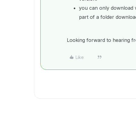
you can only download wa
part of a folder downloa
Looking forward to hearing f
Like