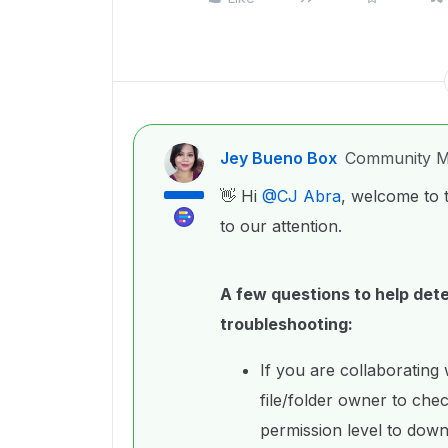
Jey Bueno Box
Community M
👋 Hi ​
@CJ Abra
, welcome to 
to our attention.
A few questions to help dete
troubleshooting:
If you are collaborating
file/folder owner to chec
permission level to down