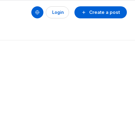
Create a post
Login