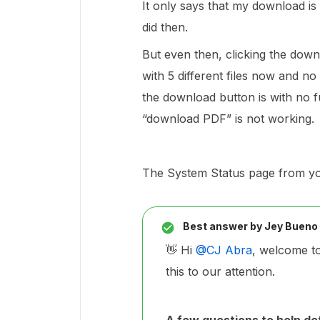
It only says that my download is
did then.
But even then, clicking the down
with 5 different files now and n
the download button is with no f
“download PDF” is not working.
The System Status page from you
Best answer by
Jey Bueno
👋 Hi ​
@CJ Abra
, welcome t
this to our attention.