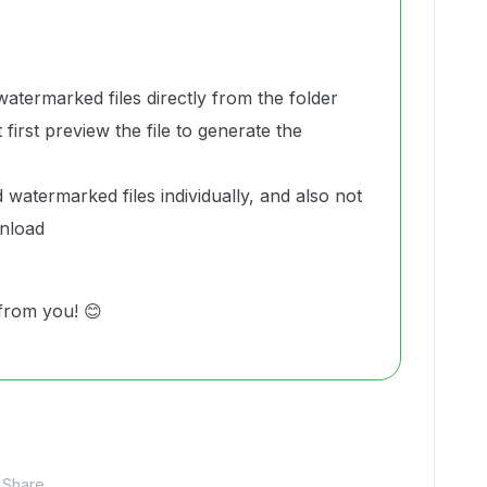
termarked files directly from the folder
first preview the file to generate the
watermarked files individually, and also not
wnload
from you! 😊
Share