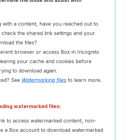
termine the issue and assist with
ng with a content, have you reached out to
o check the shared link settings and your
nload the files?
fferent browser or access Box in Incognito
learing your cache and cookies before
trying to download again.
rked? See
Watermarking files
to learn more.
ading watermarked files:
ink to access watermarked content, non-
ve a Box account to download watermarked