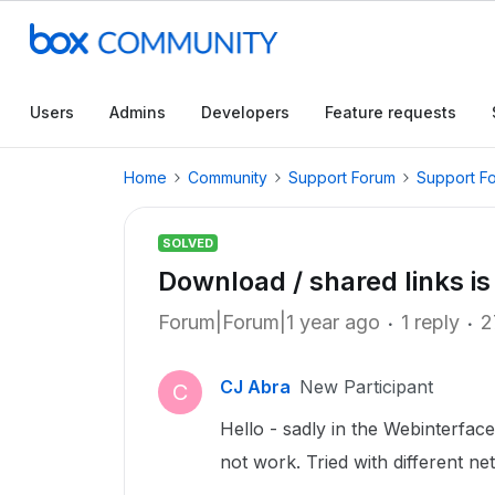
Users
Admins
Developers
Feature requests
Home
Community
Support Forum
Support F
SOLVED
Download / shared links is
Forum|Forum|1 year ago
1 reply
2
CJ Abra
New Participant
C
Hello - sadly in the Webinterface
not work. Tried with different ne