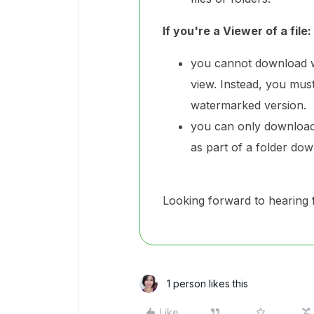
If you're a Viewer of a file:
you cannot download wa
view. Instead, you must 
watermarked version.
you can only download 
as part of a folder do
Looking forward to hearing 
1 person likes this
Like