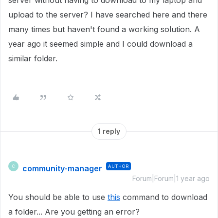
server without having to download to my laptop and
upload to the server? I have searched here and there
many times but haven't found a working solution. A
year ago it seemed simple and I could download a
similar folder.
1 reply
community-manager
AUTHOR
C
Forum|Forum|1 year ago
You should be able to use
this
command to download
a folder... Are you getting an error?