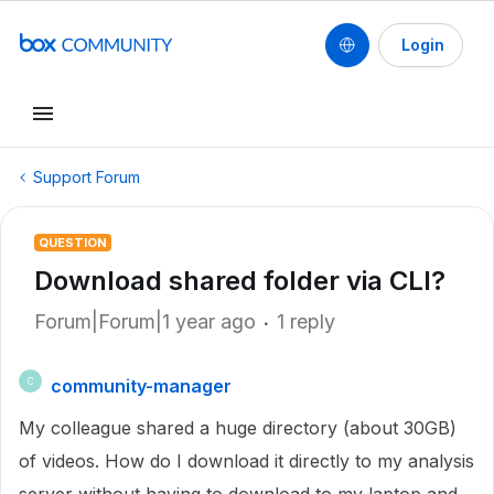
Login
Support Forum
QUESTION
Download shared folder via CLI?
Forum|Forum|1 year ago
1 reply
community-manager
C
My colleague shared a huge directory (about 30GB)
of videos. How do I download it directly to my analysis