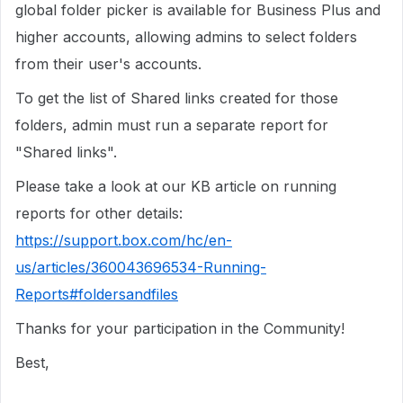
global folder picker is available for Business Plus and
higher accounts, allowing admins to select folders
from their user's accounts.
To get the list of Shared links created for those
folders, admin must run a separate report for
"Shared links".
Please take a look at our KB article on running
reports for other details:
https://support.box.com/hc/en-
us/articles/360043696534-Running-
Reports#foldersandfiles
Thanks for your participation in the Community!
Best,