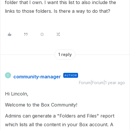
folder that I own. I want this list to also include the
links to those folders. Is there a way to do that?
1 reply
community-manager
AUTHOR
C
Forum|Forum|1 year ago
Hi Lincoln,
Welcome to the Box Community!
Admins can generate a "
Folders and Files" report
which lists all the content in your Box account.
A