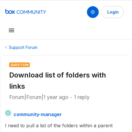
Login
Support Forum
QUESTION
Download list of folders with
links
Forum|Forum|1 year ago
1 reply
community-manager
C
I need to pull a list of the folders within a parent