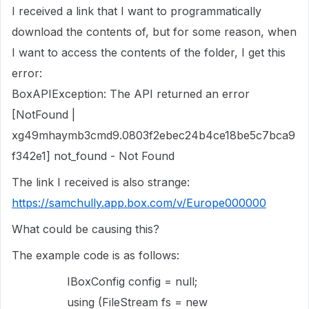
I received a link that I want to programmatically
download the contents of, but for some reason, when
I want to access the contents of the folder, I get this
error:
BoxAPIException: The API returned an error
[NotFound |
xg49mhaymb3cmd9.0803f2ebec24b4ce18be5c7bca9
f342e1] not_found - Not Found
The link I received is also strange:
https://samchully.app.box.com/v/Europe000000
What could be causing this?
The example code is as follows:
IBoxConfig config = null;
using (FileStream fs = new