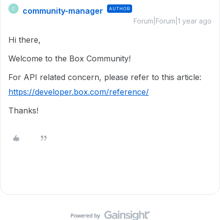
community-manager
AUTHOR
C
Forum|Forum|1 year ago
Hi there,
Welcome to the Box Community!
For API related concern, please refer to this article:
https://developer.box.com/reference/
Thanks!