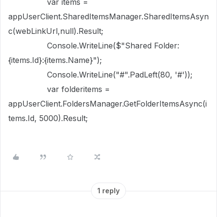
var items =
appUserClient.SharedItemsManager.SharedItemsAsyn
c(webLinkUrl,null).Result;
Console.WriteLine($"Shared Folder:
{items.Id}:{items.Name}");
Console.WriteLine("#".PadLeft(80, '#'));
var folderitems =
appUserClient.FoldersManager.GetFolderItemsAsync(i
tems.Id, 5000).Result;
1 reply