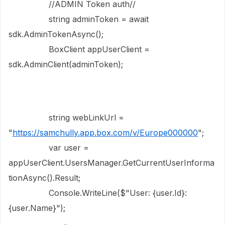
//ADMIN Token auth//
string adminToken = await
sdk.AdminTokenAsync();
BoxClient appUserClient =
sdk.AdminClient(adminToken);
string webLinkUrl =
"
https://samchully.app.box.com/v/Europe000000
";
var user =
appUserClient.UsersManager.GetCurrentUserInforma
tionAsync().Result;
Console.WriteLine($"User: {user.Id}:
{user.Name}");