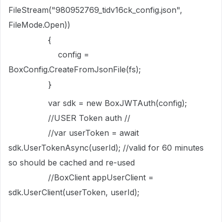
FileStream("980952769_tidv16ck_config.json",
FileMode.Open))
{
config =
BoxConfig.CreateFromJsonFile(fs);
}
var sdk = new BoxJWTAuth(config);
//USER Token auth //
//var userToken = await
sdk.UserTokenAsync(userId); //valid for 60 minutes
so should be cached and re-used
//BoxClient appUserClient =
sdk.UserClient(userToken, userId);