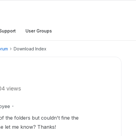
Support
User Groups
orum
Download Index
04 views
oyee
of the folders but couldn't fine the
se let me know? Thanks!