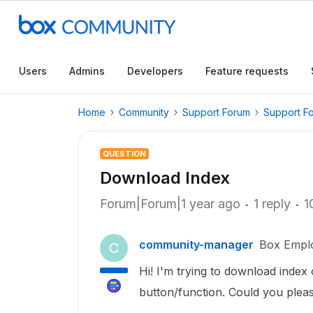
Users
Admins
Developers
Feature requests
Home
Community
Support Forum
Support F
QUESTION
Download Index
Forum|Forum|1 year ago
1 reply
1
community-manager
Box Empl
C
Hi! I'm trying to download index 
button/function. Could you plea