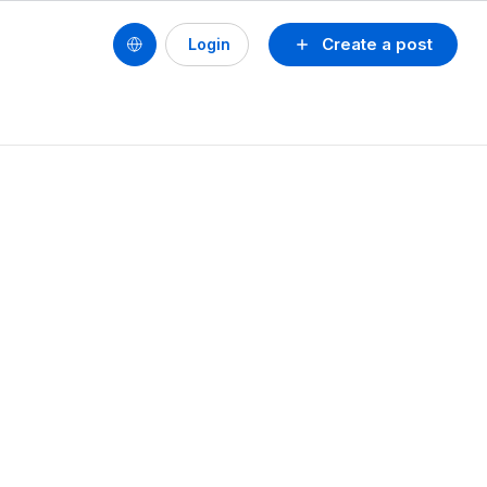
Create a post
Login