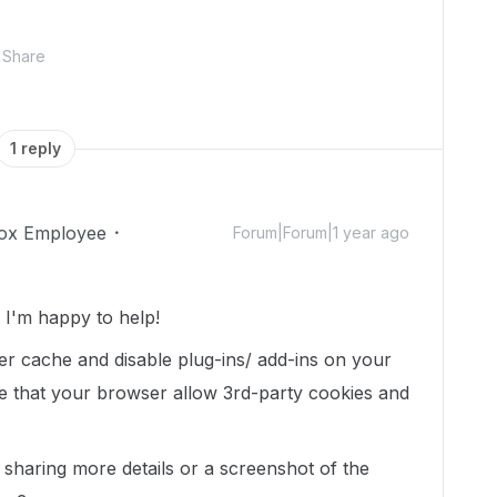
Share
1 reply
ox Employee
Forum|Forum|1 year ago
I'm happy to help!
er cache and disable plug-ins/ add-ins on your
 that your browser allow 3rd-party cookies and
d sharing more details or a screenshot of the