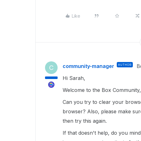
Like
community-manager
AUTHOR
B
C
Hi Sarah,
Welcome to the Box Community, 
Can you try to clear your brows
browser? Also, please make sure
then try this again.
If that doesn't help, do you min