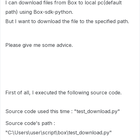
I can download files from Box to local pc(default
path) using Box-sdk-python.
But I want to download the file to the specified path.
Please give me some advice.
First of all, I executed the following source code.
Source code used this time : "test_download.py"
Source code's path :
"C:\Users\user\script\box\test_download.py"