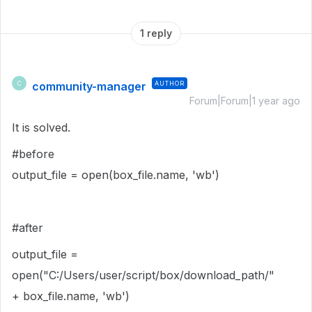
1 reply
community-manager
AUTHOR
C
Forum|Forum|1 year ago
It is solved.
#before
output_file
=
open
(
box_file
.
name
,
'wb'
)
#after
output_file
=
open
("C:/Users/user/script/box/download_path/"
+
box_file
.
name
,
'wb'
)