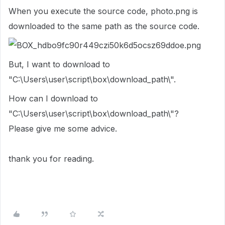
When you execute the source code, photo.png is
downloaded to the same path as the source code.
But,
I want to download to
"C:\Users\user\script\box\download_path\".
How can I download to
"C:\Users\user\script\box\download_path\"?
Please give me some advice.
thank you for reading.