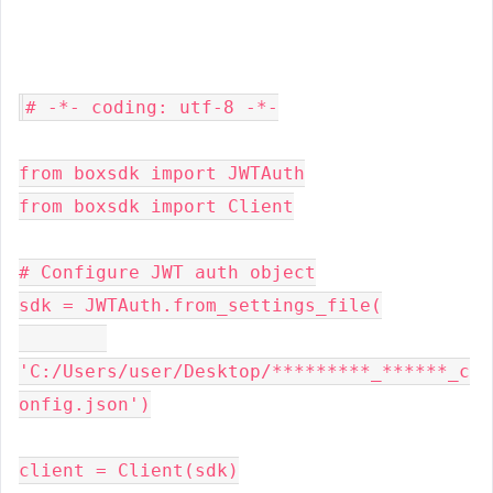
# -*- coding: utf-8 -*-

from boxsdk import JWTAuth

from boxsdk import Client

# Configure JWT auth object

sdk = JWTAuth.from_settings_file(

'C:/Users/user/Desktop/*********_******_c
onfig.json')

client = Client(sdk)
