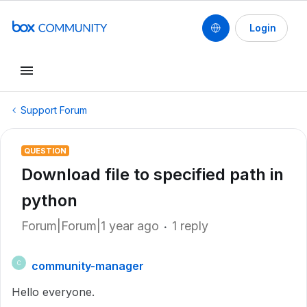
Login
Support Forum
QUESTION
Download file to specified path in
python
Forum|Forum|1 year ago
1 reply
community-manager
C
Hello everyone.