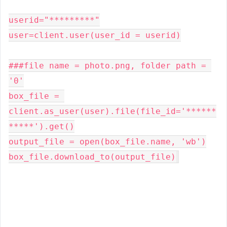
userid="*********"

user=client.user(user_id = userid)

###file name = photo.png, folder path = 
'0'

box_file = 
client.as_user(user).file(file_id='******
*****').get()

output_file = open(box_file.name, 'wb')

box_file.download_to(output_file)