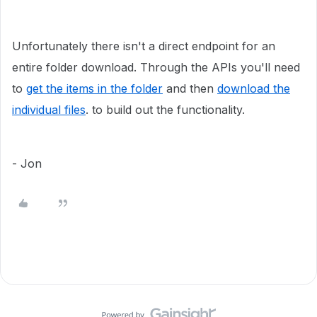
Unfortunately there isn't a direct endpoint for an
entire folder download. Through the APIs you'll need
to
get the items in the folder
and then
download the
individual files
. to build out the functionality.
- Jon