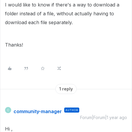
I would like to know if there's a way to download a
folder instead of a file, without actually having to
download each file separately.
Thanks!
1 reply
community-manager
AUTHOR
C
Forum|Forum|1 year ago
Hi ,