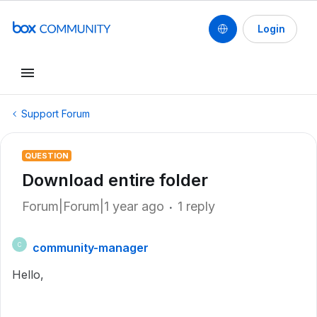
Login
Support Forum
QUESTION
Download entire folder
Forum|Forum|1 year ago
1 reply
community-manager
C
Hello,