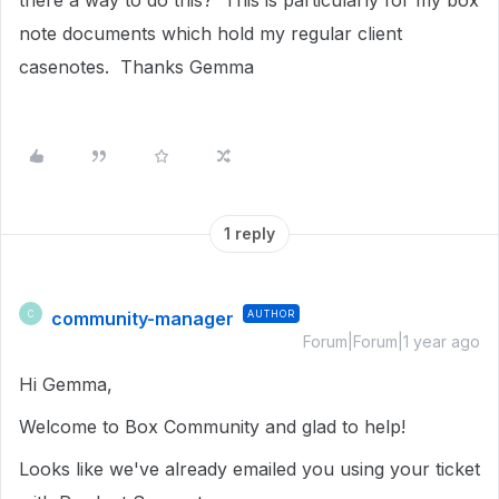
there a way to do this? This is particularly for my box
note documents which hold my regular client
casenotes. Thanks Gemma
1 reply
community-manager
AUTHOR
C
Forum|Forum|1 year ago
Hi Gemma,
Welcome to Box Community and glad to help!
Looks like we've already emailed you using your ticket