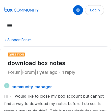
Login
Support Forum
QUESTION
download box notes
Forum|Forum|1 year ago
1 reply
community-manager
C
Hi - I would like to close my box account but cannot
find a way to download my notes before I do so. Is